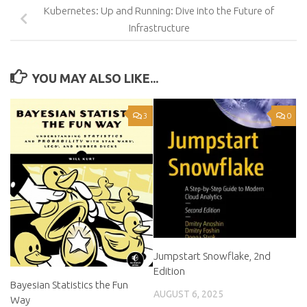
Kubernetes: Up and Running: Dive into the Future of
Infrastructure
YOU MAY ALSO LIKE...
3
0
Jumpstart Snowflake, 2nd
Edition
Bayesian Statistics the Fun
AUGUST 6, 2025
Way