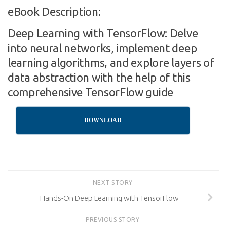
eBook Description:
Deep Learning with TensorFlow: Delve
into neural networks, implement deep
learning algorithms, and explore layers of
data abstraction with the help of this
comprehensive TensorFlow guide
DOWNLOAD
NEXT STORY
Hands-On Deep Learning with TensorFlow
PREVIOUS STORY