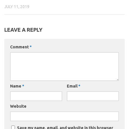
JULY 11, 2019
LEAVE A REPLY
Comment
*
Name
*
Email
*
Website
Save my name, email, and website in this browser