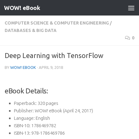
WOW! eBook
Skip to content
COMPUTER SCIENCE & COMPUTER ENGINEERING
/
DATABASES & BIG DATA
0
Deep Learning with TensorFlow
BY
WOW! EBOOK
·
APRIL 9, 2018
eBook Details:
Paperback:
320 pages
Publisher:
WOW! eBook (April 24, 2017)
Language:
English
ISBN-10:
1786469782
ISBN-13:
978-1786469786