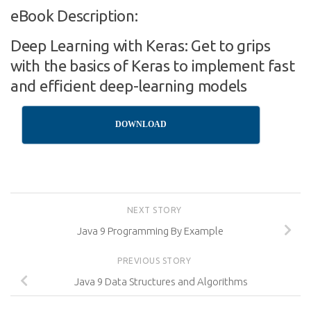
eBook Description:
Deep Learning with Keras: Get to grips
with the basics of Keras to implement fast
and efficient deep-learning models
DOWNLOAD
NEXT STORY
Java 9 Programming By Example
PREVIOUS STORY
Java 9 Data Structures and Algorithms