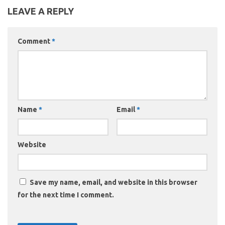
LEAVE A REPLY
Comment
*
Name
*
Email
*
Website
Save my name, email, and website in this browser
for the next time I comment.