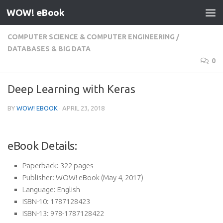
WOW! eBook
Skip to content
COMPUTER SCIENCE & COMPUTER ENGINEERING
/
DATABASES & BIG DATA
0
Deep Learning with Keras
BY
WOW! EBOOK
·
APRIL 23, 2018
eBook Details:
Paperback:
322 pages
Publisher:
WOW! eBook (May 4, 2017)
Language:
English
ISBN-10:
1787128423
ISBN-13:
978-1787128422