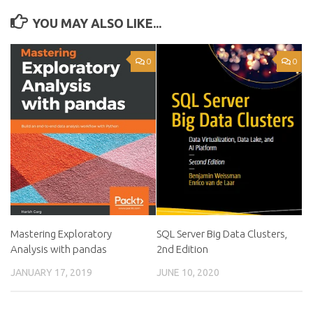
YOU MAY ALSO LIKE...
0
0
Mastering Exploratory
SQL Server Big Data Clusters,
Analysis with pandas
2nd Edition
JANUARY 17, 2019
JUNE 10, 2020