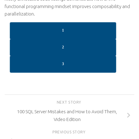
functional programming mindset improves composability and
parallelization.
1
2
3
NEXT STORY
100 SQL Server Mistakes and How to Avoid Them,
Video Edition
PREVIOUS STORY