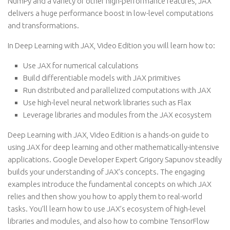
NumPy and a variety of other high-performance features, JAX
delivers a huge performance boost in low-level computations
and transformations.
In Deep Learning with JAX, Video Edition you will learn how to:
Use JAX for numerical calculations
Build differentiable models with JAX primitives
Run distributed and parallelized computations with JAX
Use high-level neural network libraries such as Flax
Leverage libraries and modules from the JAX ecosystem
Deep Learning with JAX, Video Edition is a hands-on guide to
using JAX for deep learning and other mathematically-intensive
applications. Google Developer Expert Grigory Sapunov steadily
builds your understanding of JAX’s concepts. The engaging
examples introduce the fundamental concepts on which JAX
relies and then show you how to apply them to real-world
tasks. You’ll learn how to use JAX’s ecosystem of high-level
libraries and modules, and also how to combine TensorFlow