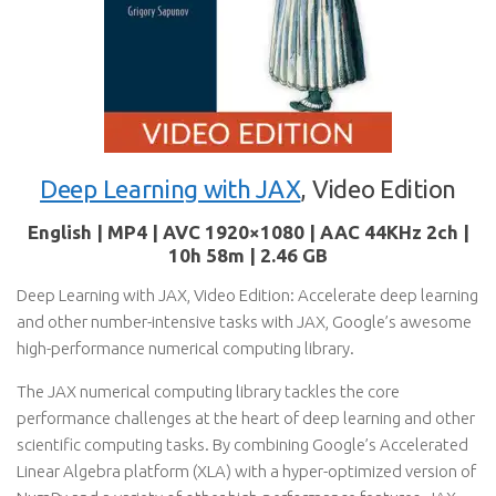
Deep Learning with JAX
, Video Edition
English | MP4 | AVC 1920×1080 | AAC 44KHz 2ch |
10h 58m | 2.46 GB
Deep Learning with JAX, Video Edition: Accelerate deep learning
and other number-intensive tasks with JAX, Google’s awesome
high-performance numerical computing library.
The JAX numerical computing library tackles the core
performance challenges at the heart of deep learning and other
scientific computing tasks. By combining Google’s Accelerated
Linear Algebra platform (XLA) with a hyper-optimized version of