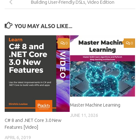
Building User-Friendly DSLs, Video Edition
YOU MAY ALSO LIKE...
0
0
Master Machine Learning
JUNE 11, 2026
C# 8 and .NET Core 3.0 New
Features [Video]
APRIL 6, 2019