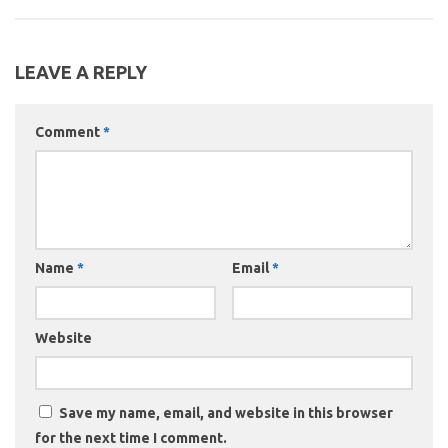
LEAVE A REPLY
Comment
*
Name
*
Email
*
Website
Save my name, email, and website in this browser
for the next time I comment.