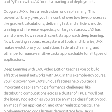
and PyTorch with JAX for data loading and deployment.
Google’s JAX offers a fresh vision for deep learning. This
powerful library gives you fine control over low level processes
like gradient calculations, delivering fast and efficient model
training and inference, especially on large datasets. JAX has
transformed how research scientists approach deep learning.
Now boasting a robust ecosystem of tools and libraries, JAX
makes evolutionary computations, federated learning, and
other performance-sensitive tasks approachable for all types of
applications.
Deep Learning with JAX, Video Edition teaches you to build
effective neural networks with JAX. In this example-rich course,
you’ll discover how JAX’s unique features help you tackle
important deep learning performance challenges, like
distributing computations across a cluster of TPUs. You’ll put
the library into action as you create an image classification tool,
an image filter application, and other realistic projects. The
nicely-annotated code listings demonstrate how JAX’s