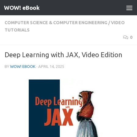
WOW! eBook
Skip to content
COMPUTER SCIENCE & COMPUTER ENGINEERING
/
VIDEO
TUTORIALS
0
Deep Learning with JAX, Video Edition
BY
WOW! EBOOK
·
APRIL 14, 2025