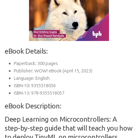
eBook Details:
Paperback:
300 pages
Publisher:
WOW! eBook (April 15, 2023)
Language:
English
ISBN-10:
9355518056
ISBN-13:
978-9355518057
eBook Description:
Deep Learning on Microcontrollers: A
step-by-step guide that will teach you how
to deploy TinyML on microcontrollers