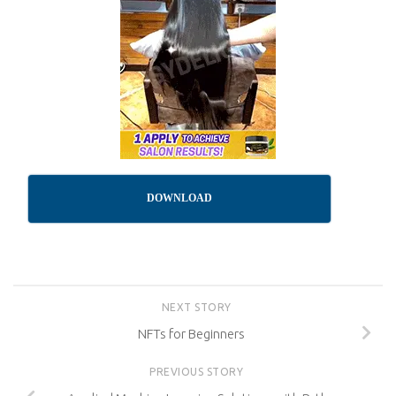
DOWNLOAD
NEXT STORY
NFTs for Beginners
PREVIOUS STORY