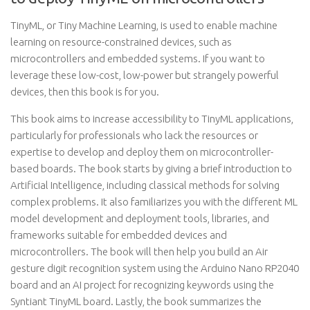
TinyML, or Tiny Machine Learning, is used to enable machine
learning on resource-constrained devices, such as
microcontrollers and embedded systems. If you want to
leverage these low-cost, low-power but strangely powerful
devices, then this book is for you.
This book aims to increase accessibility to TinyML applications,
particularly for professionals who lack the resources or
expertise to develop and deploy them on microcontroller-
based boards. The book starts by giving a brief introduction to
Artificial Intelligence, including classical methods for solving
complex problems. It also familiarizes you with the different ML
model development and deployment tools, libraries, and
frameworks suitable for embedded devices and
microcontrollers. The book will then help you build an Air
gesture digit recognition system using the Arduino Nano RP2040
board and an AI project for recognizing keywords using the
Syntiant TinyML board. Lastly, the book summarizes the