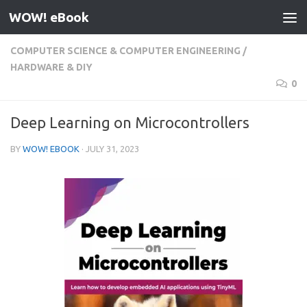
WOW! eBook
Skip to content
COMPUTER SCIENCE & COMPUTER ENGINEERING
/
HARDWARE & DIY
0
Deep Learning on Microcontrollers
BY
WOW! EBOOK
·
JULY 31, 2023