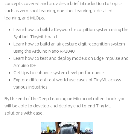
concepts covered and provides a brief introduction to topics
such as zero-shot learning, one-shot learning, federated
learning, and MLOps.
Learn how to build a Keyword recognition system using the
Syntiant TinyML board
Learn how to build an air gesture digit recognition system
using the Arduino Nano RP2040
Learn how to test and deploy models on Edge Impulse and
Arduino IDE
Get tips to enhance system-level performance
Explore different real-world use cases of TinyML across
various industries
By the end of the Deep Learning on Microcontrollers book, you
will be able to develop and deploy end-to-end Tiny ML
solutions with ease.