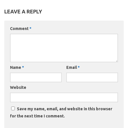
LEAVE A REPLY
Comment
*
Name
*
Email
*
Website
Save my name, email, and website in this browser
for the next time I comment.