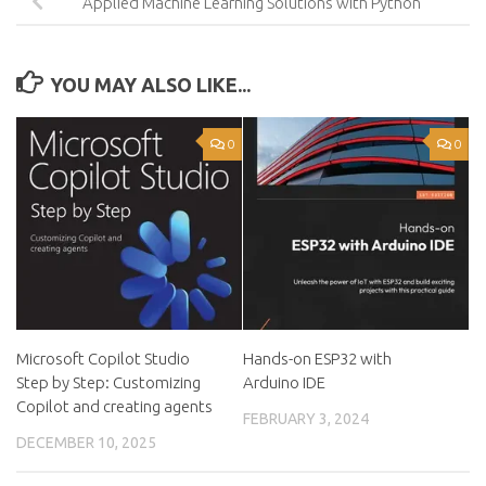
Applied Machine Learning Solutions with Python
YOU MAY ALSO LIKE...
0
0
Microsoft Copilot Studio
Hands-on ESP32 with
Step by Step: Customizing
Arduino IDE
Copilot and creating agents
FEBRUARY 3, 2024
DECEMBER 10, 2025