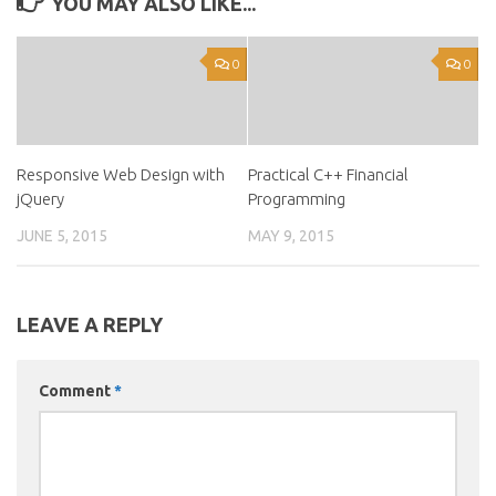
YOU MAY ALSO LIKE...
0
0
Responsive Web Design with
Practical C++ Financial
jQuery
Programming
JUNE 5, 2015
MAY 9, 2015
LEAVE A REPLY
Comment
*