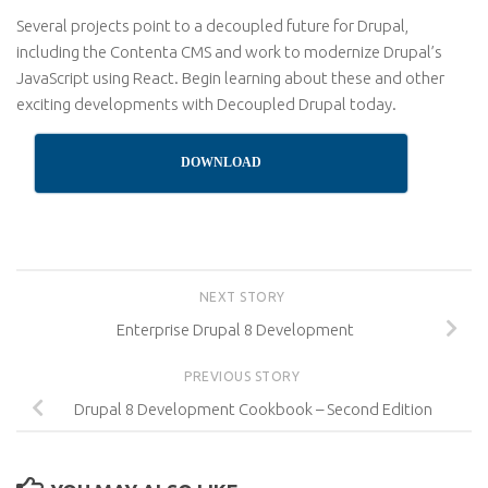
Several projects point to a decoupled future for Drupal,
including the Contenta CMS and work to modernize Drupal’s
JavaScript using React. Begin learning about these and other
exciting developments with Decoupled Drupal today.
DOWNLOAD
NEXT STORY
Enterprise Drupal 8 Development
PREVIOUS STORY
Drupal 8 Development Cookbook – Second Edition