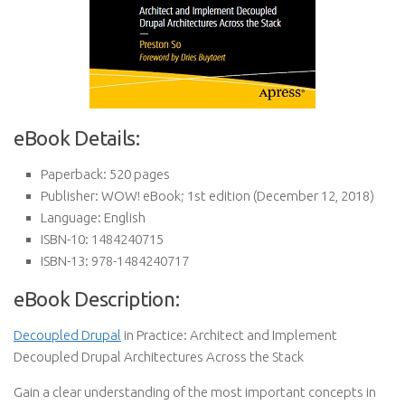
eBook Details:
Paperback:
520 pages
Publisher:
WOW! eBook; 1st edition (December 12, 2018)
Language:
English
ISBN-10:
1484240715
ISBN-13:
978-1484240717
eBook Description:
Decoupled Drupal
in Practice: Architect and Implement
Decoupled Drupal Architectures Across the Stack
Gain a clear understanding of the most important concepts in