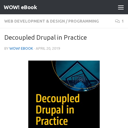
WOW! eBook
Skip to content
WEB DEVELOPMENT & DESIGN
/
PROGRAMMING
1
Decoupled Drupal in Practice
BY
WOW! EBOOK
·
APRIL 20, 2019