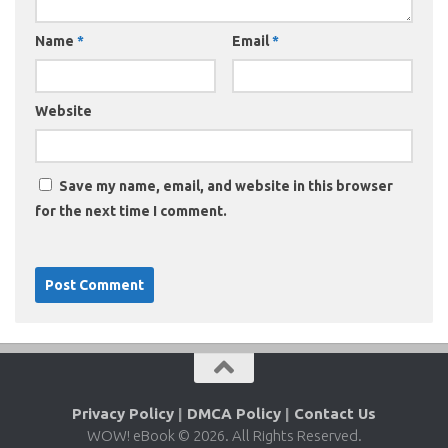
Name
*
Email
*
Website
Save my name, email, and website in this browser
for the next time I comment.
Privacy Policy
|
DMCA Policy
|
Contact Us
WOW! eBook © 2026. All Rights Reserved.