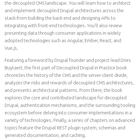
the decoupled CMS landscape. You will learn how to architect
and implement decoupled Drupal architectures across the
stack-from building the back end and designing APIs to
integrating with front-end technologies. You’ll also review
presenting data through consumer applications in widely
adopted technologies such as Angular, Ember, React, and
Vue.js.
Featuring a foreword by Drupal founder and project lead Dries
Buytaert, the first part of Decoupled Drupal in Practice book
chronicles the history of the CMS and the server-client divide,
analyzes the risks and rewards of decoupled CMS architectures,
and presents architectural patterns. From there, the book
explores the core and contributed landscape for decoupled
Drupal, authentication mechanisms, and the surrounding tooling
ecosystem before delving into consumer implementations in a
variety of technologies. Finally, a series of chapters on advanced
topics feature the Drupal REST plugin system, schemas and
generated documentation, and caching.