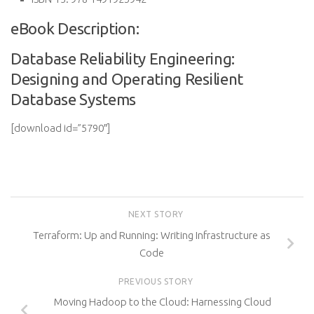
eBook Description:
Database Reliability Engineering:
Designing and Operating Resilient
Database Systems
[download id=”5790″]
NEXT STORY
Terraform: Up and Running: Writing Infrastructure as
Code
PREVIOUS STORY
Moving Hadoop to the Cloud: Harnessing Cloud