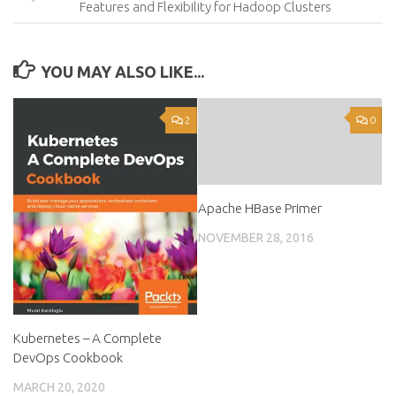
Features and Flexibility for Hadoop Clusters
YOU MAY ALSO LIKE...
2
0
Apache HBase Primer
NOVEMBER 28, 2016
Kubernetes – A Complete
DevOps Cookbook
MARCH 20, 2020