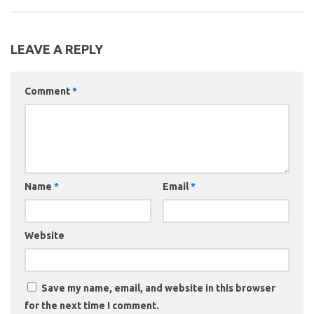
LEAVE A REPLY
Comment
*
Name
*
Email
*
Website
Save my name, email, and website in this browser
for the next time I comment.