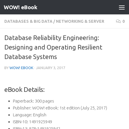
WOW! eBook
Skip to content
DATABASES & BIG DATA
/
NETWORKING & SERVER
0
Database Reliability Engineering:
Designing and Operating Resilient
Database Systems
BY
WOW! EBOOK
·
JANUARY 3, 2017
eBook Details:
Paperback:
300 pages
Publisher:
WOW! eBook; 1st edition (July 25, 2017)
Language:
English
ISBN-10:
1491925949
ISBN-13:
978-1491925942