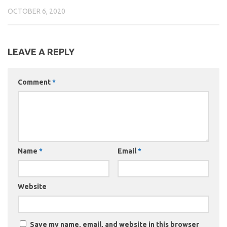
OCTOBER 6, 2020
LEAVE A REPLY
Comment
*
Name
*
Email
*
Website
Save my name, email, and website in this browser