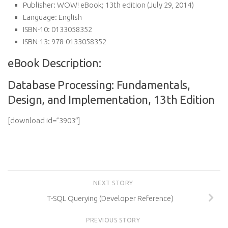
Publisher:
WOW! eBook; 13th edition (July 29, 2014)
Language:
English
ISBN-10:
0133058352
ISBN-13:
978-0133058352
eBook Description:
Database Processing: Fundamentals,
Design, and Implementation, 13th Edition
[download id=”3903″]
NEXT STORY
T-SQL Querying (Developer Reference)
PREVIOUS STORY