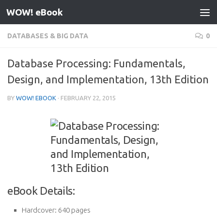
WOW! eBook
Skip to content
DATABASES & BIG DATA
0
Database Processing: Fundamentals,
Design, and Implementation, 13th Edition
BY
WOW! EBOOK
·
FEBRUARY 22, 2015
eBook Details:
Hardcover:
640 pages