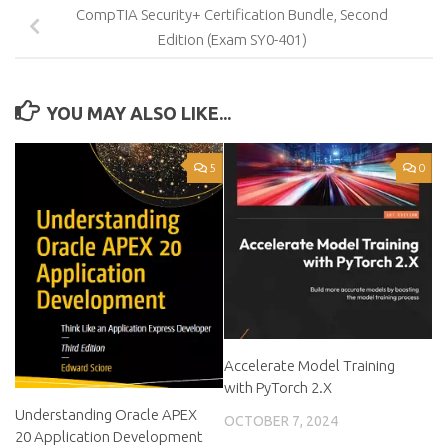
CompTIA Security+ Certification Bundle, Second
Edition (Exam SY0-401)
YOU MAY ALSO LIKE...
5
0
Accelerate Model Training
with PyTorch 2.X
Understanding Oracle APEX
OCTOBER 7, 2024
20 Application Development