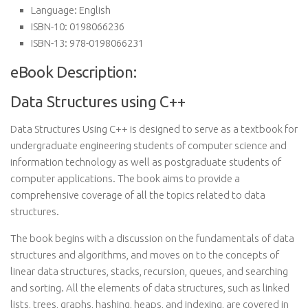
Language:
English
ISBN-10:
0198066236
ISBN-13:
978-0198066231
eBook Description:
Data Structures using C++
Data Structures Using C++ is designed to serve as a textbook for
undergraduate engineering students of computer science and
information technology as well as postgraduate students of
computer applications. The book aims to provide a
comprehensive coverage of all the topics related to data
structures.
The book begins with a discussion on the fundamentals of data
structures and algorithms, and moves on to the concepts of
linear data structures, stacks, recursion, queues, and searching
and sorting. All the elements of data structures, such as linked
lists, trees, graphs, hashing, heaps, and indexing, are covered in