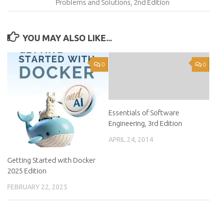
Problems and Solutions, 2nd Edition
YOU MAY ALSO LIKE...
0
0
Essentials of Software
Engineering, 3rd Edition
APRIL 24, 2014
Getting Started with Docker
2025 Edition
FEBRUARY 22, 2025