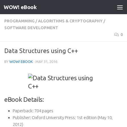
WOW! eBook
Skip to content
PROGRAMMING
/
ALGORITHMS & CRYPTOGRAPHY
/
SOFTWARE DEVELOPMENT
0
Data Structures using C++
BY
WOW! EBOOK
·
MAY 31, 2016
eBook Details:
Paperback:
704 pages
Publisher:
Oxford University Press; 1st edition (May 10,
2012)