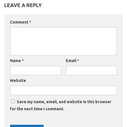
LEAVE A REPLY
Comment
*
Name
*
Email
*
Website
Save my name, email, and website in this browser
for the next time I comment.