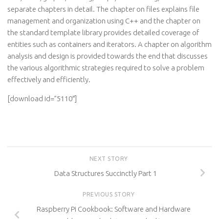
separate chapters in detail. The chapter on files explains file
management and organization using C++ and the chapter on
the standard template library provides detailed coverage of
entities such as containers and iterators. A chapter on algorithm
analysis and design is provided towards the end that discusses
the various algorithmic strategies required to solve a problem
effectively and efficiently.
[download id=”5110″]
NEXT STORY
Data Structures Succinctly Part 1
PREVIOUS STORY
Raspberry Pi Cookbook: Software and Hardware