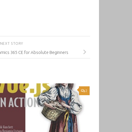
NEXT STORY
mics 365 CE for Absolute Beginners
2