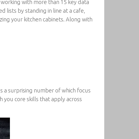
 working with more than 15 key data
 lists by standing in line at a cafe,
ing your kitchen cabinets. Along with
s a surprising number of which focus
 you core skills that apply across