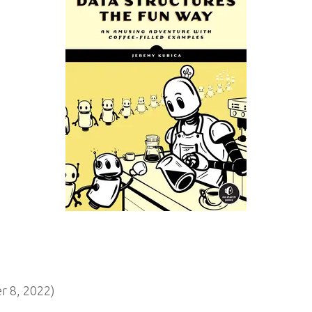
 8, 2022)