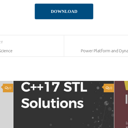
DOWNLOAD
RY
Science
Power Platform and Dyna
0
0