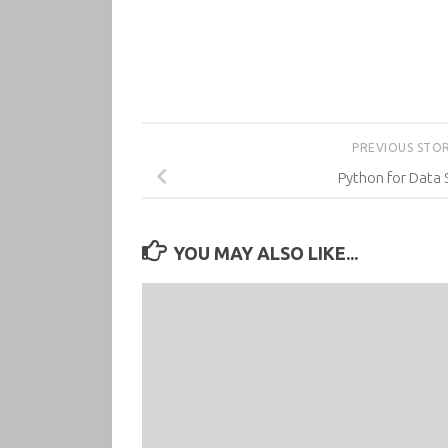
PREVIOUS STO
Python for Data 
YOU MAY ALSO LIKE...