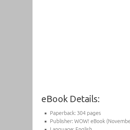
eBook Details:
Paperback:
304 pages
Publisher:
WOW! eBook (November
Language:
English