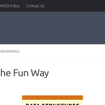
DMCA Policy
Contact Us
GRAMMING
the Fun Way