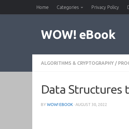
Home
Categories
Privacy Policy
Skip to content
WOW! eBook
ALGORITHMS & CRYPTOGRAPHY
/
PRO
Data Structures 
BY
WOW! EBOOK
·
AUGUST 30, 2022