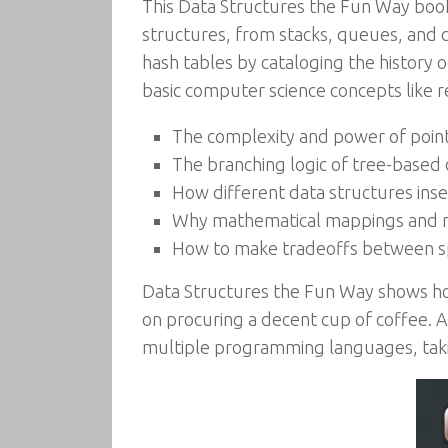
This Data Structures the Fun Way book
structures, from stacks, queues, and cac
hash tables by cataloging the history
basic computer science concepts like re
The complexity and power of poin
The branching logic of tree-based 
How different data structures ins
Why mathematical mappings and r
How to make tradeoffs between sp
Data Structures the Fun Way shows how
on procuring a decent cup of coffee. At
multiple programming languages, takin