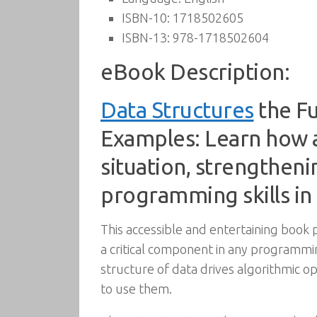
ISBN-10:
1718502605
ISBN-13:
978-1718502604
eBook Description:
Data Structures
the Fu
Examples: Learn how a
situation, strengthen
programming skills in
This accessible and entertaining book 
a critical component in any programm
structure of data drives algorithmic op
to use them.