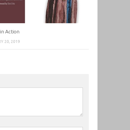
 in Action
Y 20, 2019