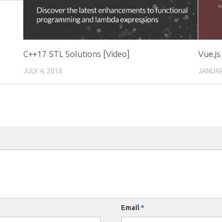
C++17 STL Solutions [Video]
Vue.js
JULY 4, 2018
JANUAR
Email
*