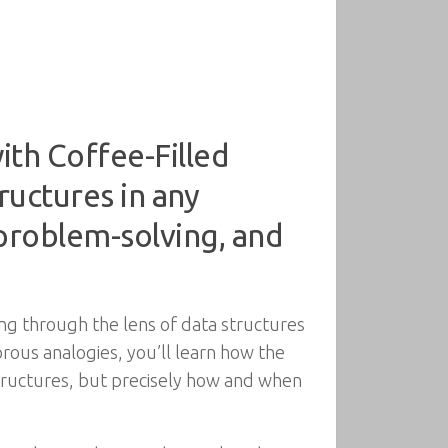
th Coffee-Filled
ructures in any
 problem-solving, and
ing through the lens of data structures
ous analogies, you’ll learn how the
 structures, but precisely how and when