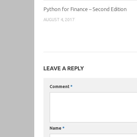
Python for Finance – Second Edition
AUGUST 4, 2017
LEAVE A REPLY
Comment
*
Name
*