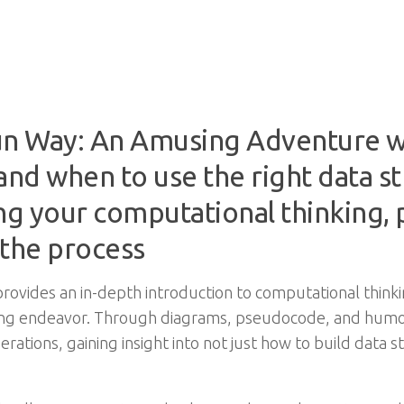
n Way: An Amusing Adventure wi
nd when to use the right data st
ing your computational thinking,
 the process
provides an in-depth introduction to computational think
ing endeavor. Through diagrams, pseudocode, and humor
erations, gaining insight into not just how to build data