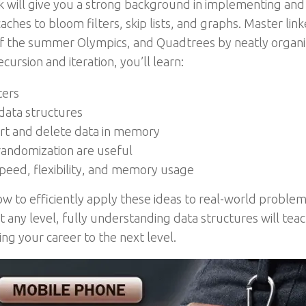
 will give you a strong background in implementing and
hes to bloom filters, skip lists, and graphs. Master linked
 of the summer Olympics, and Quadtrees by neatly organiz
cursion and iteration, you’ll learn:
ters
data structures
ert and delete data in memory
andomization are useful
eed, flexibility, and memory usage
 to efficiently apply these ideas to real-world problem
 any level, fully understanding data structures will teach
g your career to the next level.