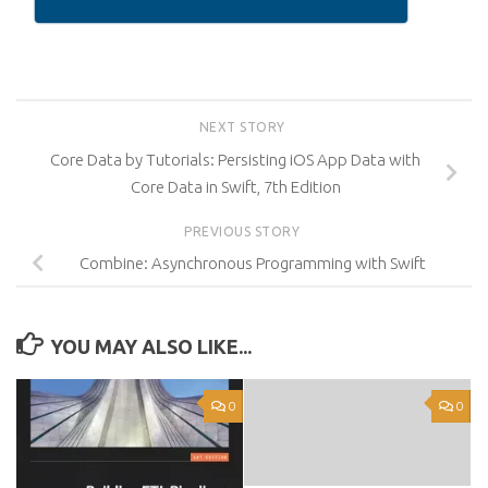
NEXT STORY
Core Data by Tutorials: Persisting iOS App Data with
Core Data in Swift, 7th Edition
PREVIOUS STORY
Combine: Asynchronous Programming with Swift
YOU MAY ALSO LIKE...
0
0