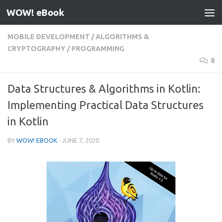
WOW! eBook
Skip to content
MOBILE DEVELOPMENT
/
ALGORITHMS &
CRYPTOGRAPHY
/
PROGRAMMING
8
Data Structures & Algorithms in Kotlin:
Implementing Practical Data Structures
in Kotlin
BY
WOW! EBOOK
·
JUNE 7, 2020