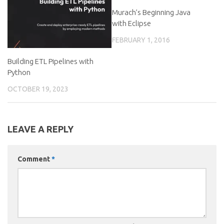
Murach’s Beginning Java
with Eclipse
FEBRUARY 1, 2016
Building ETL Pipelines with
Python
OCTOBER 19, 2023
LEAVE A REPLY
Comment
*