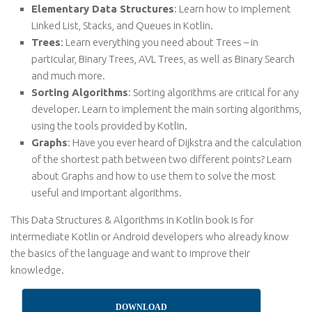
Elementary Data Structures
: Learn how to implement
Linked List, Stacks, and Queues in Kotlin.
Trees
: Learn everything you need about Trees – in
particular, Binary Trees, AVL Trees, as well as Binary Search
and much more.
Sorting Algorithms
: Sorting algorithms are critical for any
developer. Learn to implement the main sorting algorithms,
using the tools provided by Kotlin.
Graphs
: Have you ever heard of Dijkstra and the calculation
of the shortest path between two different points? Learn
about Graphs and how to use them to solve the most
useful and important algorithms.
This Data Structures & Algorithms in Kotlin book is for
intermediate Kotlin or Android developers who already know
the basics of the language and want to improve their
knowledge.
DOWNLOAD