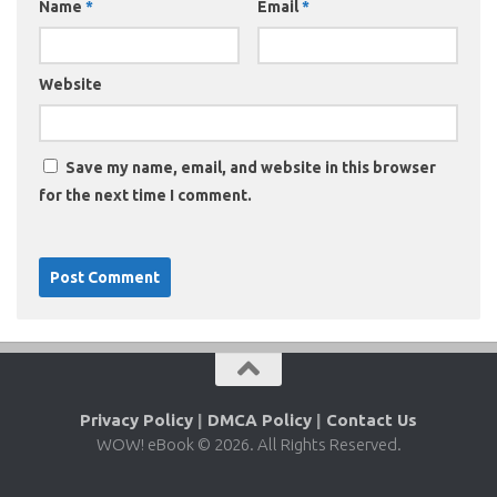
Name
*
Email
*
Website
Save my name, email, and website in this browser
for the next time I comment.
Privacy Policy
|
DMCA Policy
|
Contact Us
WOW! eBook © 2026. All Rights Reserved.