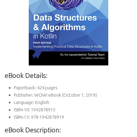
eBook Details:
Paperback:
424 pages
Publisher:
WOW! eBook (October 1, 2019)
Language:
English
ISBN-10:
1942878915
ISBN-13:
978-1942878919
eBook Description: