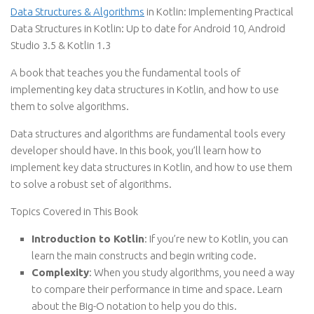
Data Structures & Algorithms
in Kotlin: Implementing Practical
Data Structures in Kotlin: Up to date for Android 10, Android
Studio 3.5 & Kotlin 1.3
A book that teaches you the fundamental tools of
implementing key data structures in Kotlin, and how to use
them to solve algorithms.
Data structures and algorithms are fundamental tools every
developer should have. In this book, you’ll learn how to
implement key data structures in Kotlin, and how to use them
to solve a robust set of algorithms.
Topics Covered in This Book
Introduction to Kotlin
: If you’re new to Kotlin, you can
learn the main constructs and begin writing code.
Complexity
: When you study algorithms, you need a way
to compare their performance in time and space. Learn
about the Big-O notation to help you do this.