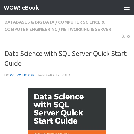
WOW! eBook
Skip to content
DATABASES & BIG DATA
/
COMPUTER SCIENCE &
COMPUTER ENGINEERING
/
NETWORKING & SERVER
0
Data Science with SQL Server Quick Start
Guide
BY
WOW! EBOOK
·
JANUARY 17, 2019