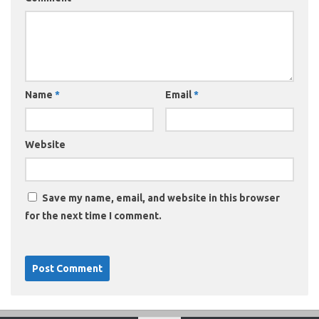
Name
*
Email
*
Website
Save my name, email, and website in this browser
for the next time I comment.