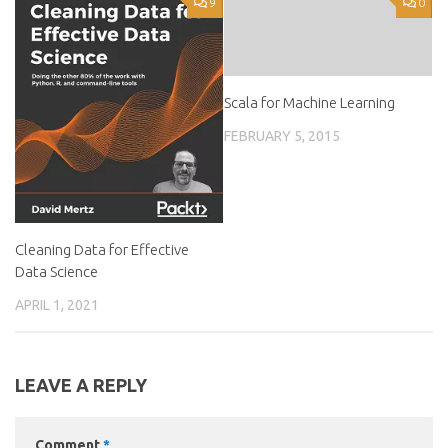
9
0
Scala for Machine Learning
FEBRUARY 5, 2015
Cleaning Data for Effective
Data Science
APRIL 1, 2021
LEAVE A REPLY
Comment
*