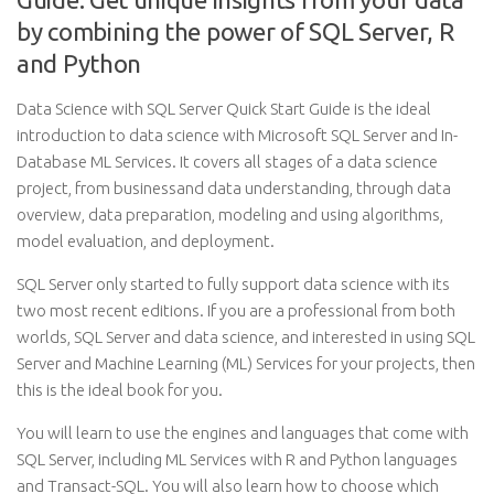
by combining the power of SQL Server, R
and Python
Data Science with SQL Server Quick Start Guide is the ideal
introduction to data science with Microsoft SQL Server and In-
Database ML Services. It covers all stages of a data science
project, from businessand data understanding, through data
overview, data preparation, modeling and using algorithms,
model evaluation, and deployment.
SQL Server only started to fully support data science with its
two most recent editions. If you are a professional from both
worlds, SQL Server and data science, and interested in using SQL
Server and Machine Learning (ML) Services for your projects, then
this is the ideal book for you.
You will learn to use the engines and languages that come with
SQL Server, including ML Services with R and Python languages
and Transact-SQL. You will also learn how to choose which