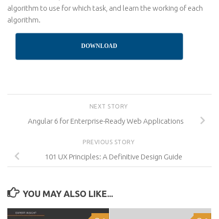
algorithm to use for which task, and learn the working of each
algorithm.
DOWNLOAD
NEXT STORY
Angular 6 for Enterprise-Ready Web Applications
PREVIOUS STORY
101 UX Principles: A Definitive Design Guide
YOU MAY ALSO LIKE...