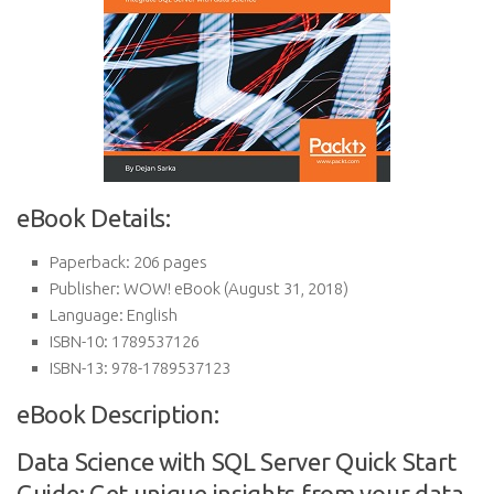
eBook Details:
Paperback:
206 pages
Publisher:
WOW! eBook (August 31, 2018)
Language:
English
ISBN-10:
1789537126
ISBN-13:
978-1789537123
eBook Description:
Data Science with SQL Server Quick Start
Guide: Get unique insights from your data