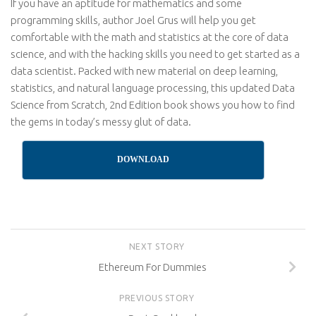
If you have an aptitude for mathematics and some
programming skills, author Joel Grus will help you get
comfortable with the math and statistics at the core of data
science, and with the hacking skills you need to get started as a
data scientist. Packed with new material on deep learning,
statistics, and natural language processing, this updated Data
Science from Scratch, 2nd Edition book shows you how to find
the gems in today’s messy glut of data.
DOWNLOAD
NEXT STORY
Ethereum For Dummies
PREVIOUS STORY