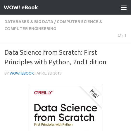
WOW! eBook
Skip to content
DATABASES & BIG DATA
/
COMPUTER SCIENCE &
COMPUTER ENGINEERING
1
Data Science from Scratch: First
Principles with Python, 2nd Edition
BY
WOW! EBOOK
·
APRIL 28, 2019