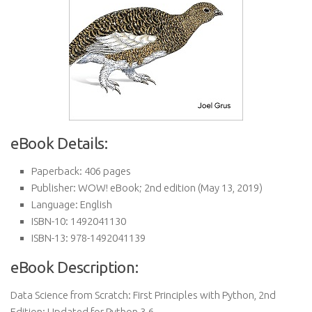
eBook Details:
Paperback:
406 pages
Publisher:
WOW! eBook; 2nd edition (May 13, 2019)
Language:
English
ISBN-10:
1492041130
ISBN-13:
978-1492041139
eBook Description:
Data Science from Scratch: First Principles with Python, 2nd
Edition: Updated for Python 3.6