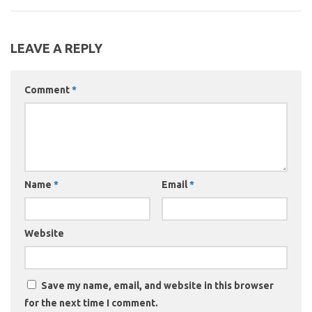
LEAVE A REPLY
Comment
*
Name
*
Email
*
Website
Save my name, email, and website in this browser
for the next time I comment.