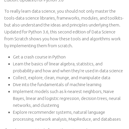
To really learn data science, you should not only master the
tools-data science libraries, frameworks, modules, and toolkits-
but also understand the ideas and principles underlying them.
Updated for Python 3.6, this second edition of Data Science
from Scratch shows you how these tools and algorithms work
by implementing them from scratch.
Get a crash course in Python
Learn the basics of linear algebra, statistics, and
probability-and how and when they’re used in data science
Collect, explore, clean, munge, and manipulate data
Dive into the fundamentals of machine learning
Implement models such as k-nearest neighbors, Naïve
Bayes, linear and logistic regression, decision trees, neural
networks, and clustering
Explore recommender systems, natural language
processing, network analysis, MapReduce, and databases