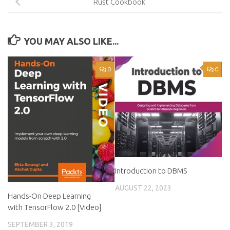
Rust Cookbook
YOU MAY ALSO LIKE...
0
0
Introduction to DBMS
AUGUST 22, 2023
Hands-On Deep Learning
with TensorFlow 2.0 [Video]
SEPTEMBER 3, 2019