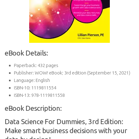
eBook Details:
Paperback:
432 pages
Publisher:
WOW! eBook; 3rd edition (September 15, 2021)
Language:
English
ISBN-10:
1119811554
ISBN-13:
978-1119811558
eBook Description:
Data Science For Dummies, 3rd Edition:
Make smart business decisions with your