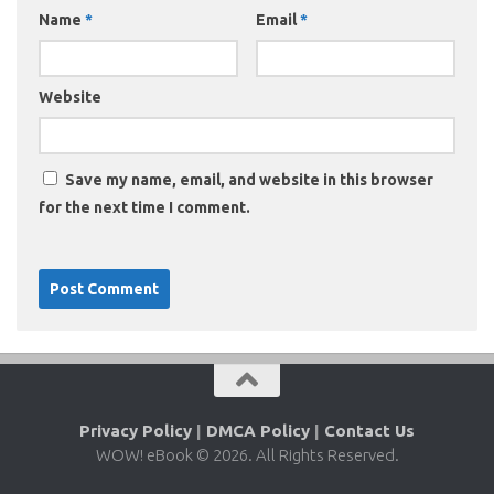
Name
*
Email
*
Website
Save my name, email, and website in this browser
for the next time I comment.
Privacy Policy
|
DMCA Policy
|
Contact Us
WOW! eBook © 2026. All Rights Reserved.