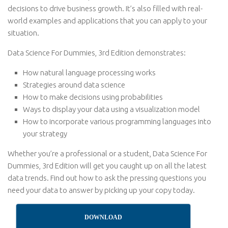
decisions to drive business growth. It’s also filled with real-
world examples and applications that you can apply to your
situation.
Data Science For Dummies, 3rd Edition demonstrates:
How natural language processing works
Strategies around data science
How to make decisions using probabilities
Ways to display your data using a visualization model
How to incorporate various programming languages into
your strategy
Whether you’re a professional or a student, Data Science For
Dummies, 3rd Edition will get you caught up on all the latest
data trends. Find out how to ask the pressing questions you
need your data to answer by picking up your copy today.
DOWNLOAD