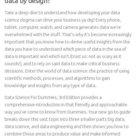
data by design!
Take a deep dive to understand how developing your data
science dogma can drive your business ya dig? Every phone,
tablet, computer, watch, and camera generates data we’re
overwhelmed with the stuff. That’s why it’s become increasingly
important that you know how to derive useful insights from the
data you have to understand which piece of data in the sea of
data is important and which isn’t (trust us: not as scary as it
sounds!), and to rely on said data to make critical business
decisions. Enter the world of data science: the practice of using
scientific methods, processes, and algorithms to gain
knowledge and insights from any type of data.
Data Science For Dummies, 3rd Edition provides a
comprehensive introduction in that friendly and approachable
way you’ve come to know from Dummies. Your new go-to guide
breaks down this vast topic into three smaller parts big data,
data science, and data engineering and then shows you how to
combine those areas to produce value and make informed