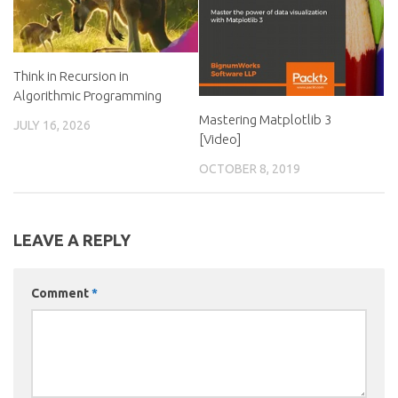
Think in Recursion in
Algorithmic Programming
Mastering Matplotlib 3
JULY 16, 2026
[Video]
OCTOBER 8, 2019
LEAVE A REPLY
Comment
*