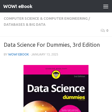
WOW! eBook
Skip to content
COMPUTER SCIENCE & COMPUTER ENGINEERING
/
DATABASES & BIG DATA
0
Data Science For Dummies, 3rd Edition
BY
WOW! EBOOK
·
JANUARY 13, 2025