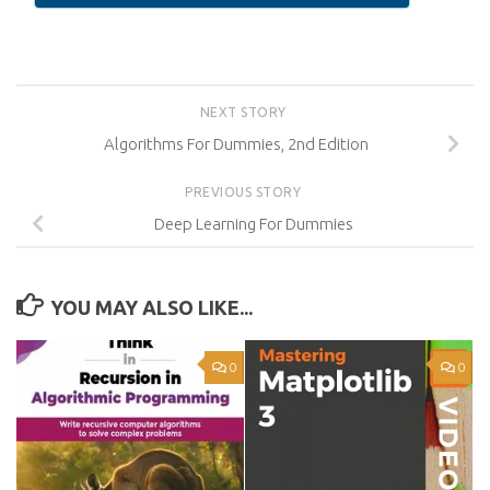
NEXT STORY
Algorithms For Dummies, 2nd Edition
PREVIOUS STORY
Deep Learning For Dummies
YOU MAY ALSO LIKE...
0
0