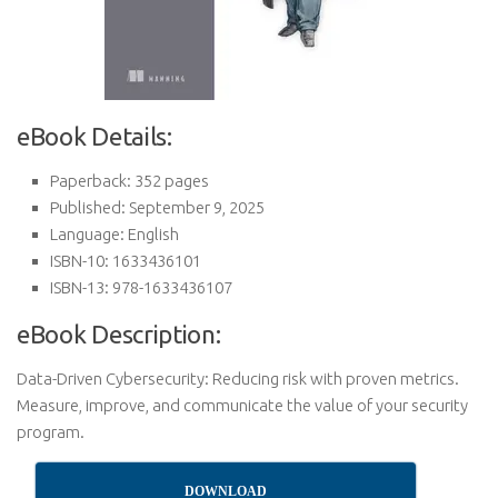
eBook Details:
Paperback: 352 pages
Published: September 9, 2025
Language: English
ISBN-10: 1633436101
ISBN-13: 978-1633436107
eBook Description:
Data-Driven Cybersecurity: Reducing risk with proven metrics.
Measure, improve, and communicate the value of your security
program.
DOWNLOAD