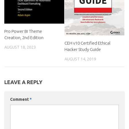
Pro Power BI Theme
Creation, 2nd Edition
CEH v10 Certified Ethical
AUGUST 18, 2023
Hacker Study Guide
AUGUST 14, 2019
LEAVE A REPLY
Comment
*