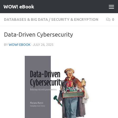
WOW! eBook
Skip to content
DATABASES & BIG DATA
/
SECURITY & ENCRYPTION
0
Data-Driven Cybersecurity
BY
WOW! EBOOK
·
JULY 26, 2025