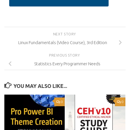
NEXT STORY
Linux Fundamentals (Video Course), 3rd Edition
PREVIOUS STORY
Statistics Every Programmer Needs
YOU MAY ALSO LIKE...
0
0