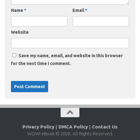
Name
*
Email
*
Website
Save my name, email, and website in this browser
for the next time I comment.
Privacy Policy
|
DMCA Policy
|
Contact Us
WOW! eBook © 2026. All Rights Reserved.