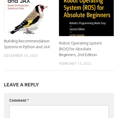
Building Recommendation
Robot Operating System
Systems in Python and JAX
(ROS) for Absolute
Beginners, 2nd Edition
DECEMBER 10, 2023
FEBRUARY 15, 2022
LEAVE A REPLY
Comment
*