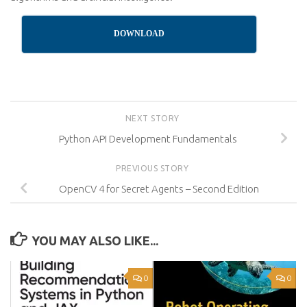
DOWNLOAD
NEXT STORY
Python API Development Fundamentals
PREVIOUS STORY
OpenCV 4 for Secret Agents – Second Edition
YOU MAY ALSO LIKE...
0
0