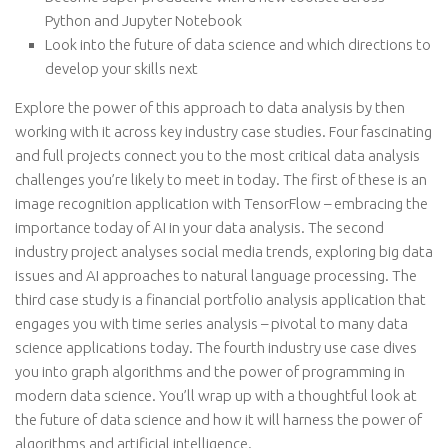
Python and Jupyter Notebook
Look into the future of data science and which directions to
develop your skills next
Explore the power of this approach to data analysis by then
working with it across key industry case studies. Four fascinating
and full projects connect you to the most critical data analysis
challenges you’re likely to meet in today. The first of these is an
image recognition application with TensorFlow – embracing the
importance today of AI in your data analysis. The second
industry project analyses social media trends, exploring big data
issues and AI approaches to natural language processing. The
third case study is a financial portfolio analysis application that
engages you with time series analysis – pivotal to many data
science applications today. The fourth industry use case dives
you into graph algorithms and the power of programming in
modern data science. You’ll wrap up with a thoughtful look at
the future of data science and how it will harness the power of
algorithms and artificial intelligence.