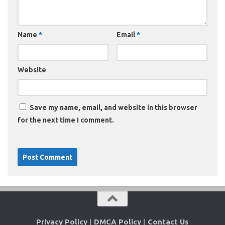
Name
*
Email
*
Website
Save my name, email, and website in this browser
for the next time I comment.
Privacy Policy
|
DMCA Policy
|
Contact Us