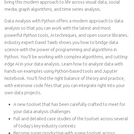
bring this modern approach to life across visual data, social
media, graph algorithms, and time series analysis.
Data Analysis with Python offers a modern approach to data
analysis so that you can work with the latest and most
powerful Python tools, AI techniques, and open source libraries.
Industry expert David Taieb shows you how to bridge data
science with the power of programming and algorithms in
Python. You’ll be working with complex algorithms, and cutting-
edge AI in your data analysis. Learn how to analyze data with
hands-on examples using Python-based tools and Jupyter
Notebook. You’ll find the right balance of theory and practice,
with extensive code files that you can integrate right into your
own data projects.
A new toolset that has been carefully crafted to meet for
your data analysis challenges
Full and detailed case studies of the toolset across several
of today’s key industry contexts
Become super productive with a new toolset across