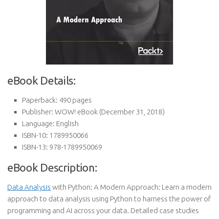
eBook Details:
Paperback:
490 pages
Publisher:
WOW! eBook (December 31, 2018)
Language:
English
ISBN-10:
1789950066
ISBN-13:
978-1789950069
eBook Description:
Data Analysis
with Python: A Modern Approach: Learn a modern
approach to data analysis using Python to harness the power of
programming and AI across your data. Detailed case studies