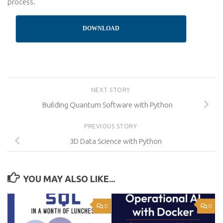
process.
DOWNLOAD
NEXT STORY
Building Quantum Software with Python
PREVIOUS STORY
3D Data Science with Python
YOU MAY ALSO LIKE...
0
0