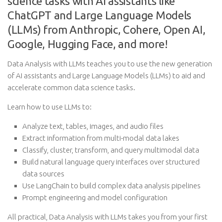
science tasks with AI assistants like
ChatGPT and Large Language Models
(LLMs) from Anthropic, Cohere, Open AI,
Google, Hugging Face, and more!
Data Analysis with LLMs teaches you to use the new generation
of AI assistants and Large Language Models (LLMs) to aid and
accelerate common data science tasks.
Learn how to use LLMs to:
Analyze text, tables, images, and audio files
Extract information from multi-modal data lakes
Classify, cluster, transform, and query multimodal data
Build natural language query interfaces over structured
data sources
Use LangChain to build complex data analysis pipelines
Prompt engineering and model configuration
All practical, Data Analysis with LLMs takes you from your first