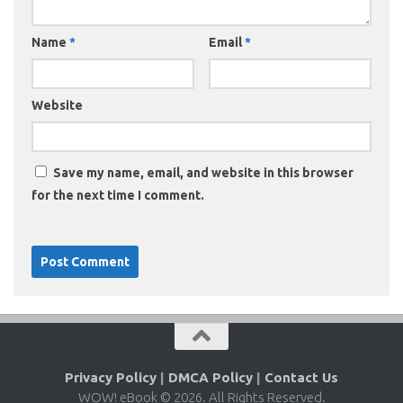
Name
*
Email
*
Website
Save my name, email, and website in this browser
for the next time I comment.
Privacy Policy
|
DMCA Policy
|
Contact Us
WOW! eBook © 2026. All Rights Reserved.