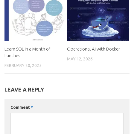
Learn SQL in a Month of
Operational AI with Docker
Lunches
MAY 12, 2026
FEBRUARY 20, 2025
LEAVE A REPLY
Comment
*