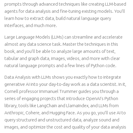
prompts through advanced techniques like creating LLM-based
agents for data analysis and fine-tuning existing models. You’ll
learn how to extract data, build natural language query
interfaces, and much more.
Large Language Models (LLMs) can streamline and accelerate
almost any data science task. Master the techniques in this
book, and you’ll be able to analyze large amounts of text,
tabular and graph data, images, videos, and more with clear
natural language prompts and a few lines of Python code.
Data Analysis with LLMs shows you exactly how to integrate
generative AI into your day-to-day work as a data scientist. In it,
Cornell professor Immanuel Trummer guides you through a
series of engaging projects that introduce OpenAI’s Python
library, tools like LangChain and LlamaIndex, and LLMs from
Anthropic, Cohere, and Hugging Face. As you go, you’ll use AI to
query structured and unstructured data, analyze sound and
images, and optimize the cost and quality of your data analysis