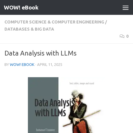
WOW! eBook
Skip to content
COMPUTER SCIENCE & COMPUTER ENGINEERING
/
DATABASES & BIG DATA
0
Data Analysis with LLMs
BY
WOW! EBOOK
·
APRIL 11, 2025