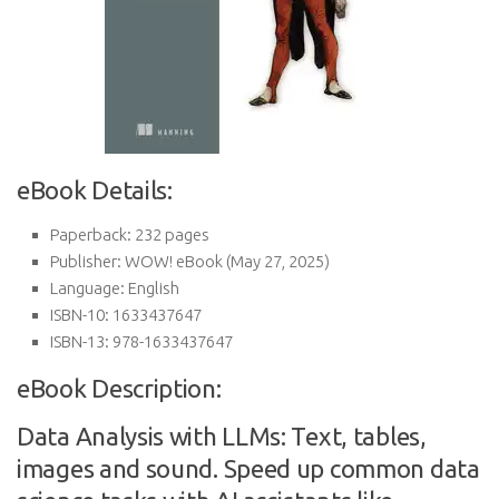
eBook Details:
Paperback:
232 pages
Publisher:
WOW! eBook (May 27, 2025)
Language:
English
ISBN-10:
1633437647
ISBN-13:
978-1633437647
eBook Description:
Data Analysis with LLMs: Text, tables,
images and sound. Speed up common data