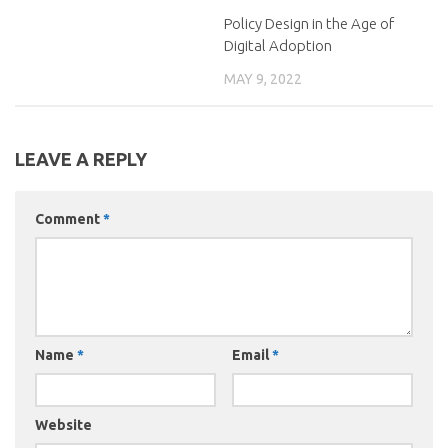
Policy Design in the Age of
Digital Adoption
MAY 9, 2022
LEAVE A REPLY
Comment
*
Name
*
Email
*
Website