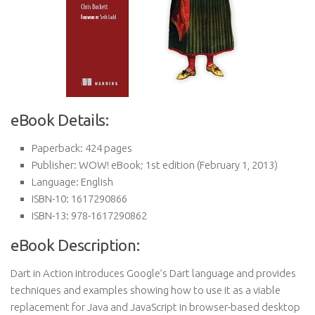
eBook Details:
Paperback:
424 pages
Publisher:
WOW! eBook; 1st edition (February 1, 2013)
Language:
English
ISBN-10:
1617290866
ISBN-13:
978-1617290862
eBook Description:
Dart in Action introduces Google’s Dart language and provides
techniques and examples showing how to use it as a viable
replacement for Java and JavaScript in browser-based desktop