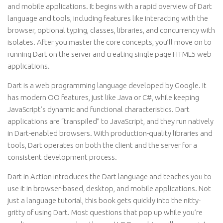
and mobile applications. It begins with a rapid overview of Dart
language and tools, including features like interacting with the
browser, optional typing, classes, libraries, and concurrency with
isolates. After you master the core concepts, you’ll move on to
running Dart on the server and creating single page HTML5 web
applications.
Dart is a web programming language developed by Google. It
has modern OO features, just like Java or C#, while keeping
JavaScript’s dynamic and functional characteristics. Dart
applications are “transpiled” to JavaScript, and they run natively
in Dart-enabled browsers. With production-quality libraries and
tools, Dart operates on both the client and the server for a
consistent development process.
Dart in Action introduces the Dart language and teaches you to
use it in browser-based, desktop, and mobile applications. Not
just a language tutorial, this book gets quickly into the nitty-
gritty of using Dart. Most questions that pop up while you’re