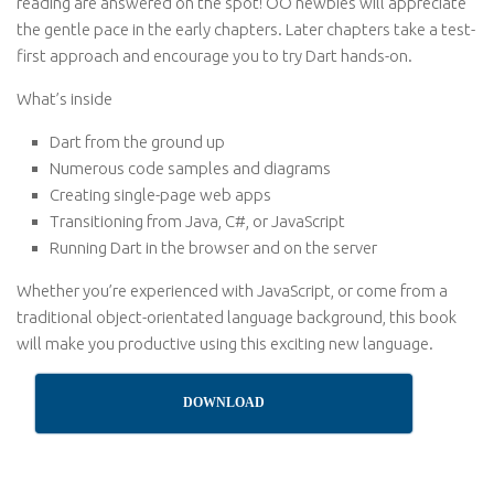
reading are answered on the spot! OO newbies will appreciate
the gentle pace in the early chapters. Later chapters take a test-
first approach and encourage you to try Dart hands-on.
What’s inside
Dart from the ground up
Numerous code samples and diagrams
Creating single-page web apps
Transitioning from Java, C#, or JavaScript
Running Dart in the browser and on the server
Whether you’re experienced with JavaScript, or come from a
traditional object-orientated language background, this book
will make you productive using this exciting new language.
DOWNLOAD