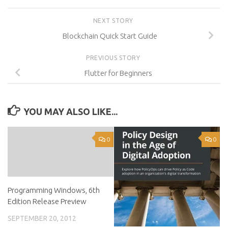
NEXT STORY
Blockchain Quick Start Guide
PREVIOUS STORY
Flutter for Beginners
YOU MAY ALSO LIKE...
0
0
Programming Windows, 6th
Edition Release Preview
SEPTEMBER 20, 2012