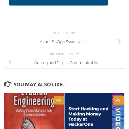
NEXT STORY
Azure FinOps Essentials
PREVIOUS STORY
Analog and Digital Communication
YOU MAY ALSO LIKE...
0
0