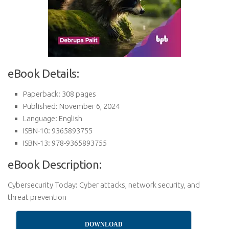
eBook Details:
Paperback: 308 pages
Published: November 6, 2024
Language: English
ISBN-10: 9365893755
ISBN-13: 978-9365893755
eBook Description:
Cybersecurity Today: Cyber attacks, network security, and
threat prevention
DOWNLOAD