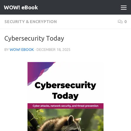
WOW! eBook
Skip to content
SECURITY & ENCRYPTION
0
Cybersecurity Today
BY
WOW! EBOOK
·
DECEMBER 18, 2025