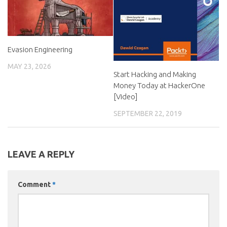
Evasion Engineering
MAY 23, 2026
Start Hacking and Making
Money Today at HackerOne
[Video]
SEPTEMBER 22, 2019
LEAVE A REPLY
Comment
*