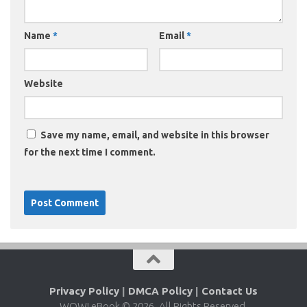
Name
*
Email
*
Website
Save my name, email, and website in this browser
for the next time I comment.
Privacy Policy
|
DMCA Policy
|
Contact Us
WOW! eBook © 2026. All Rights Reserved.