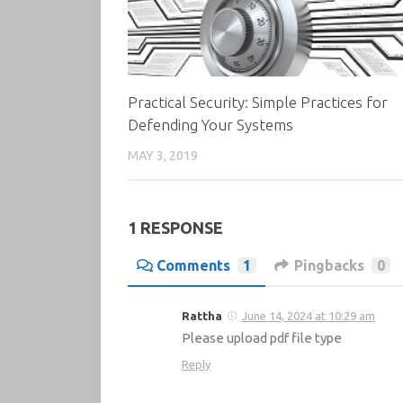
Practical Security: Simple Practices for
Defending Your Systems
MAY 3, 2019
1 RESPONSE
Comments
1
Pingbacks
0
Rattha
June 14, 2024 at 10:29 am
Please upload pdf file type
Reply