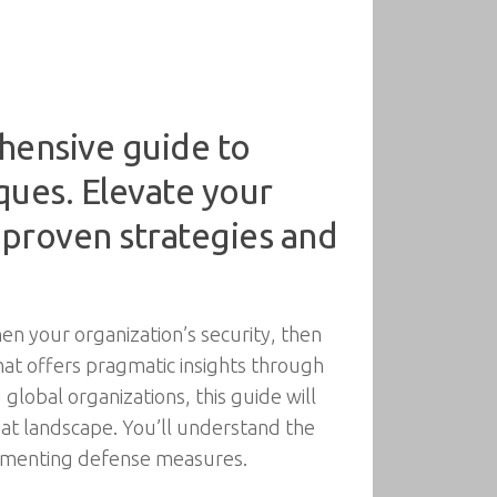
hensive guide to
ques. Elevate your
 proven strategies and
hen your organization’s security, then
that offers pragmatic insights through
global organizations, this guide will
eat landscape. You’ll understand the
lementing defense measures.