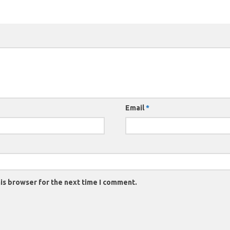
Email
*
is browser for the next time I comment.