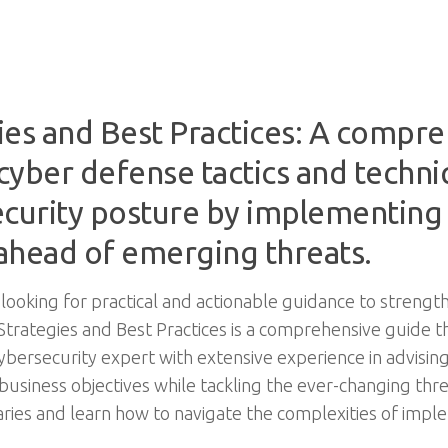
ies and Best Practices: A compre
cyber defense tactics and techni
ecurity posture by implementing
 ahead of emerging threats.
 looking for practical and actionable guidance to strengt
y Strategies and Best Practices is a comprehensive guide 
ybersecurity expert with extensive experience in advising 
business objectives while tackling the ever-changing thr
ries and learn how to navigate the complexities of imp