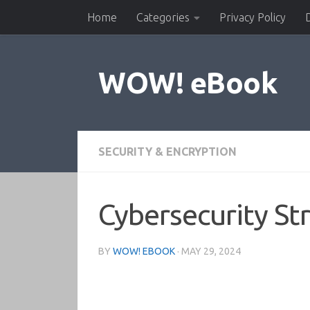
Home
Categories
Privacy Policy
Skip to content
WOW! eBook
SECURITY & ENCRYPTION
Cybersecurity St
BY
WOW! EBOOK
·
MAY 29, 2024