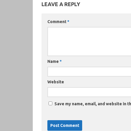
LEAVE A REPLY
Comment
*
Name
*
Website
Save my name, email, and website in th