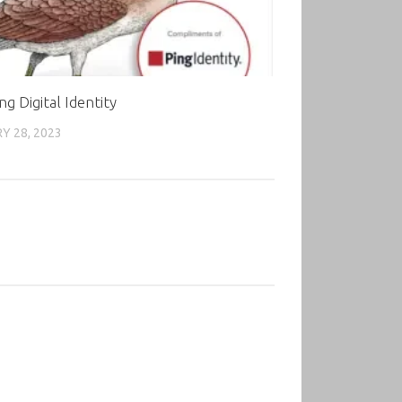
ng Digital Identity
Y 28, 2023