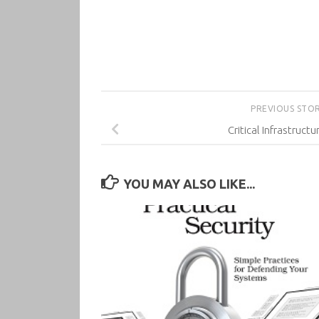
PREVIOUS STO
Critical Infrastructu
YOU MAY ALSO LIKE...