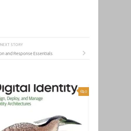
NEXT STORY
on and Response Essentials
0