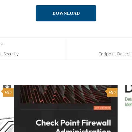
DOWNLOAD
RY
re Security
Endpoint Detecti
0
0