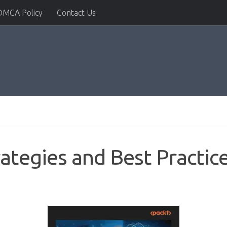
DMCA Policy
Contact Us
rategies and Best Practic