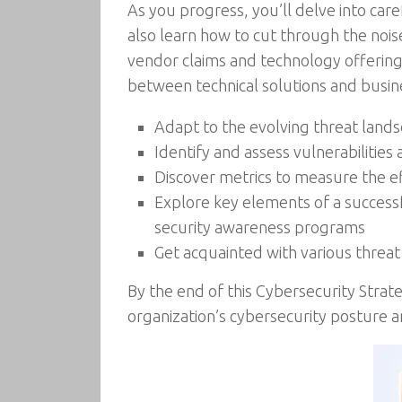
As you progress, you’ll delve into care
also learn how to cut through the nois
vendor claims and technology offering
between technical solutions and busine
Adapt to the evolving threat land
Identify and assess vulnerabilitie
Discover metrics to measure the ef
Explore key elements of a successf
security awareness programs
Get acquainted with various threa
By the end of this Cybersecurity Strat
organization’s cybersecurity posture a