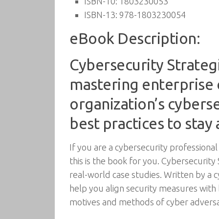
ISBN-10:
1803230053
ISBN-13:
978-1803230054
eBook Description:
Cybersecurity Strateg
mastering enterprise 
organization’s cybers
best practices to stay
If you are a cybersecurity professional
this is the book for you. Cybersecurit
real-world case studies. Written by a c
help you align security measures with 
motives and methods of cyber adversa