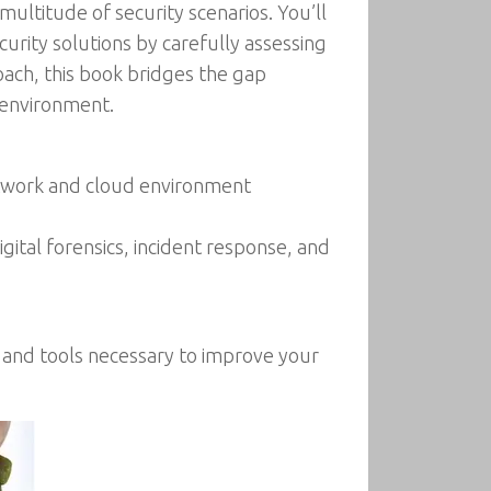
multitude of security scenarios. You’ll
urity solutions by carefully assessing
ach, this book bridges the gap
 environment.
network and cloud environment
ital forensics, incident response, and
e and tools necessary to improve your