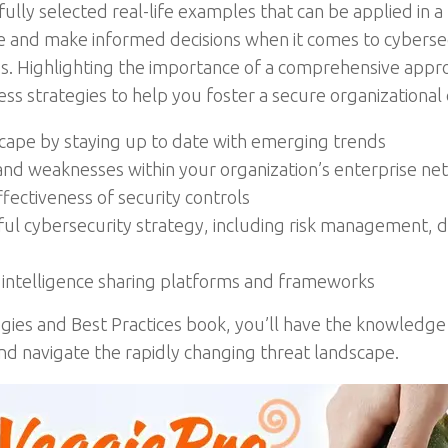
fully selected real-life examples that can be applied in a 
e and make informed decisions when it comes to cybersec
s. Highlighting the importance of a comprehensive appro
ss strategies to help you foster a secure organizational
scape by staying up to date with emerging trends
s and weaknesses within your organization’s enterprise 
fectiveness of security controls
ul cybersecurity strategy, including risk management, dig
t intelligence sharing platforms and frameworks
egies and Best Practices book, you’ll have the knowledg
nd navigate the rapidly changing threat landscape.