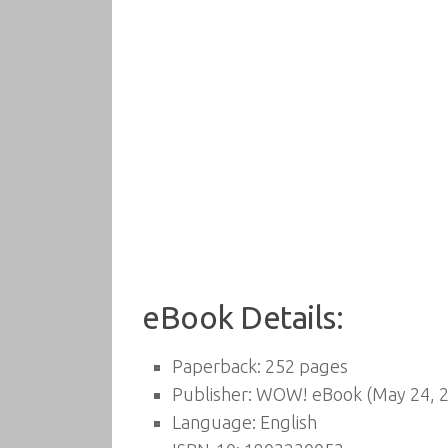
eBook Details:
Paperback:
252 pages
Publisher:
WOW! eBook (May 24, 2
Language:
English