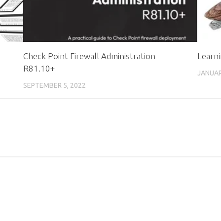
Check Point Firewall Administration
Learni
R81.10+
JANUAR
SEPTEMBER 5, 2022