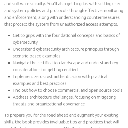
and software security. You’ll also get to grips with setting user
and system policies and protocols through effective monitoring
and enforcement, along with understanding countermeasures
that protect the system from unauthorized access attempts.
Get to grips with the foundational concepts and basics of
cybersecurity
Understand cybersecurity architecture principles through
scenario-based examples
Navigate the certification landscape and understand key
considerations for getting certified
Implement zero-trust authentication with practical
examples and best practices
Find out how to choose commercial and open source tools
Address architecture challenges, focusing on mitigating
threats and organizational governance
To prepare you for the road ahead and augment your existing
skills, the book provides invaluable tips and practices that will