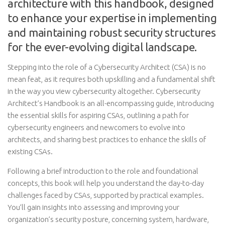
architecture with this handbook, designed
to enhance your expertise in implementing
and maintaining robust security structures
for the ever-evolving digital landscape.
Stepping into the role of a Cybersecurity Architect (CSA) is no
mean feat, as it requires both upskilling and a fundamental shift
in the way you view cybersecurity altogether. Cybersecurity
Architect’s Handbook is an all-encompassing guide, introducing
the essential skills for aspiring CSAs, outlining a path for
cybersecurity engineers and newcomers to evolve into
architects, and sharing best practices to enhance the skills of
existing CSAs.
Following a brief introduction to the role and foundational
concepts, this book will help you understand the day-to-day
challenges faced by CSAs, supported by practical examples.
You’ll gain insights into assessing and improving your
organization’s security posture, concerning system, hardware,