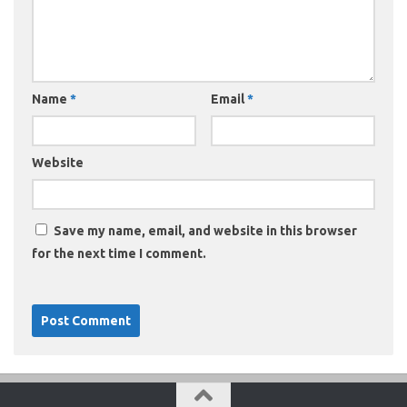
Name
*
Email
*
Website
Save my name, email, and website in this browser
for the next time I comment.