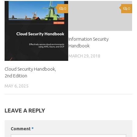
0
0
Information Security
Handbook
MARCH 29, 2018
Cloud Security Handbook,
2nd Edition
MAY 6, 2025
LEAVE A REPLY
Comment
*