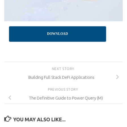
DOWNLOAD
NEXT STORY
Building Full Stack DeFi Applications
PREVIOUS STORY
The Definitive Guide to Power Query (M)
YOU MAY ALSO LIKE...