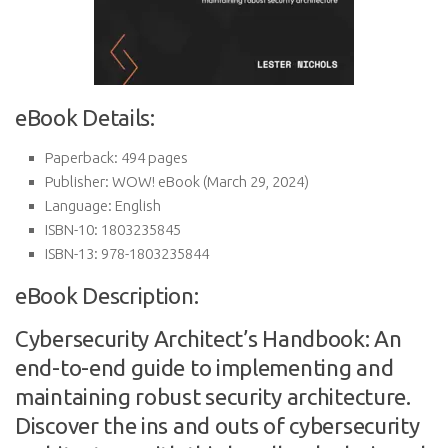
eBook Details:
Paperback:
494 pages
Publisher:
WOW! eBook (March 29, 2024)
Language:
English
ISBN-10:
1803235845
ISBN-13:
978-1803235844
eBook Description:
Cybersecurity Architect’s Handbook: An
end-to-end guide to implementing and
maintaining robust security architecture.
Discover the ins and outs of cybersecurity