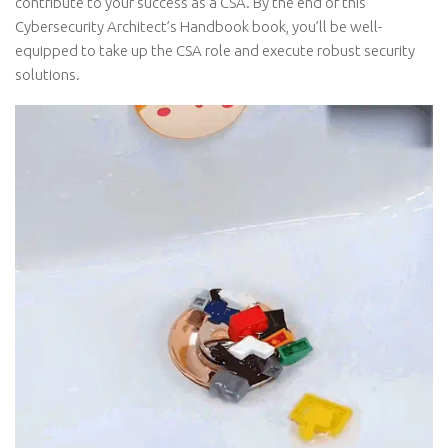
contribute to your success as a CSA. By the end of this
Cybersecurity Architect’s Handbook book, you’ll be well-
equipped to take up the CSA role and execute robust security
solutions.