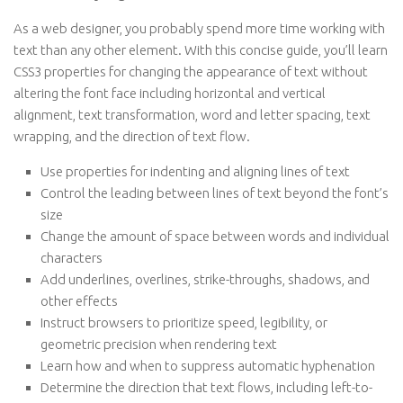
As a web designer, you probably spend more time working with
text than any other element. With this concise guide, you’ll learn
CSS3 properties for changing the appearance of text without
altering the font face including horizontal and vertical
alignment, text transformation, word and letter spacing, text
wrapping, and the direction of text flow.
Use properties for indenting and aligning lines of text
Control the leading between lines of text beyond the font’s
size
Change the amount of space between words and individual
characters
Add underlines, overlines, strike-throughs, shadows, and
other effects
Instruct browsers to prioritize speed, legibility, or
geometric precision when rendering text
Learn how and when to suppress automatic hyphenation
Determine the direction that text flows, including left-to-