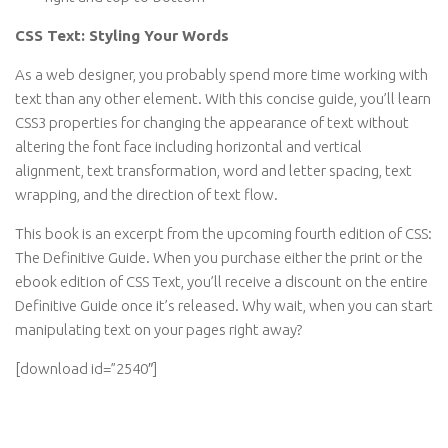
CSS Text: Styling Your Words
As a web designer, you probably spend more time working with
text than any other element. With this concise guide, you’ll learn
CSS3 properties for changing the appearance of text without
altering the font face including horizontal and vertical
alignment, text transformation, word and letter spacing, text
wrapping, and the direction of text flow.
This book is an excerpt from the upcoming fourth edition of CSS:
The Definitive Guide. When you purchase either the print or the
ebook edition of CSS Text, you’ll receive a discount on the entire
Definitive Guide once it’s released. Why wait, when you can start
manipulating text on your pages right away?
[download id=”2540″]