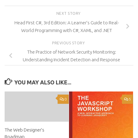
NEXT STORY
Head First C#, 3rd Edition: A Learner’s Guide to Real-
World Programming with C#, XAML, and .NET
PREVIOUS STORY
The Practice of Network Security Monitoring:
Understanding Incident Detection and Response
YOU MAY ALSO LIKE...
0
5
The Web Designer’s
Roadmap