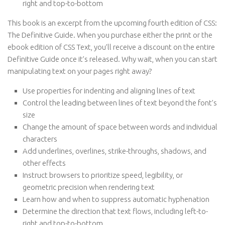
right and top-to-bottom
This book is an excerpt from the upcoming fourth edition of CSS:
The Definitive Guide. When you purchase either the print or the
ebook edition of CSS Text, you’ll receive a discount on the entire
Definitive Guide once it’s released. Why wait, when you can start
manipulating text on your pages right away?
Use properties for indenting and aligning lines of text
Control the leading between lines of text beyond the font’s
size
Change the amount of space between words and individual
characters
Add underlines, overlines, strike-throughs, shadows, and
other effects
Instruct browsers to prioritize speed, legibility, or
geometric precision when rendering text
Learn how and when to suppress automatic hyphenation
Determine the direction that text flows, including left-to-
right and top-to-bottom