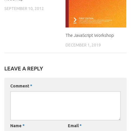
SEPTEMBER 10, 2012
The JavaScript Workshop
DECEMBER 1, 2019
LEAVE A REPLY
Comment
*
Name
*
Email
*