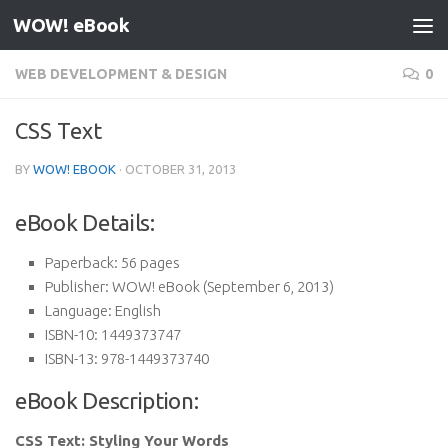
WOW! eBook
Skip to content
WEB DEVELOPMENT & DESIGN
0
CSS Text
BY
WOW! EBOOK
·
OCTOBER 31, 2013
eBook Details:
Paperback:
56 pages
Publisher:
WOW! eBook (September 6, 2013)
Language:
English
ISBN-10:
1449373747
ISBN-13:
978-1449373740
eBook Description:
CSS Text: Styling Your Words