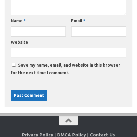
Name
*
Email
*
Website
Save my name, email, and website in this browser
for the next time I comment.
Privacy Policy
|
DMCA Policy
|
Contact Us