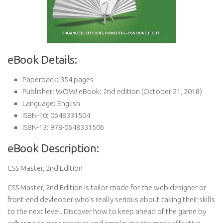
eBook Details:
Paperback:
354 pages
Publisher:
WOW! eBook; 2nd edition (October 21, 2018)
Language:
English
ISBN-10:
0648331504
ISBN-13:
978-0648331506
eBook Description:
CSS Master, 2nd Edition
CSS Master, 2nd Edition is tailor-made for the web designer or
front-end devleoper who’s really serious about taking their skills
to the next level. Discover how to keep ahead of the game by