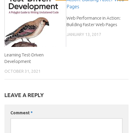
Web Performance in Action:
Building Faster Web Pages
JANUARY 13, 2017
Learning Test-Driven
Development
OCTOBER 31, 2021
LEAVE A REPLY
Comment
*