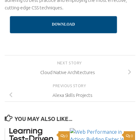
adhering to best practice and employing the most effective,
cutting-edge CSS techniques.
DOWNLOAD
NEXT STORY
Cloud Native Architectures
PREVIOUS STORY
Alexa Skills Projects
YOU MAY ALSO LIKE...
0
0