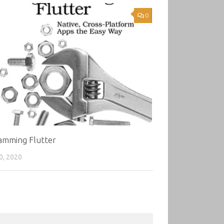
0
amming Flutter
0, 2020