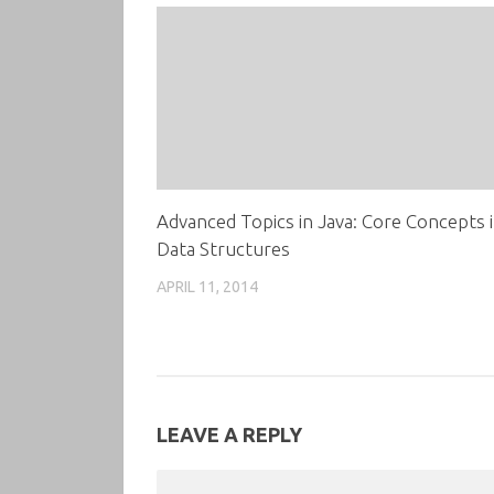
Advanced Topics in Java: Core Concepts 
Data Structures
APRIL 11, 2014
LEAVE A REPLY