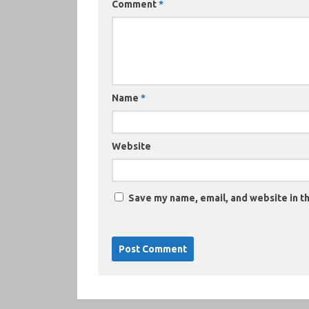
Comment
*
Name
*
Website
Save my name, email, and website in th