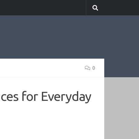
0
ices for Everyday