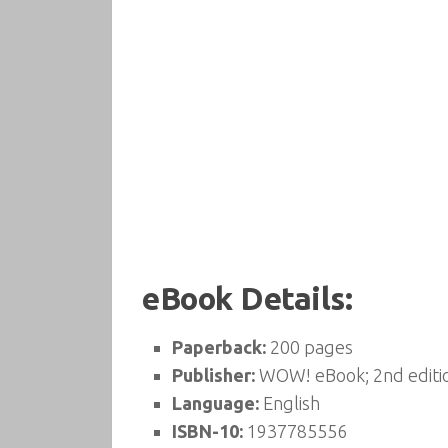
eBook Details:
Paperback:
200 pages
Publisher:
WOW! eBook; 2nd editi
Language:
English
ISBN-10:
1937785556