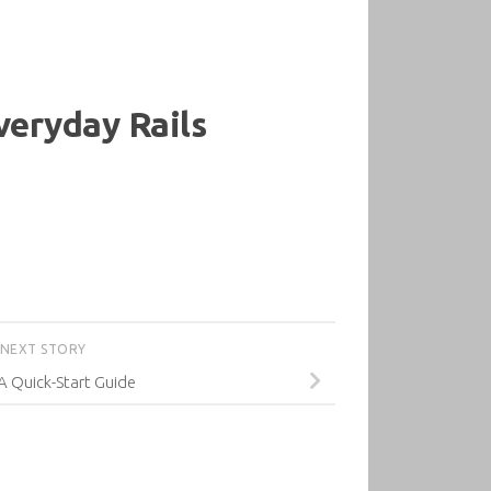
Everyday Rails
NEXT STORY
 A Quick-Start Guide