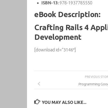
ISBN-13:
978-1937785550
eBook Description:
Crafting Rails 4 Appl
Development
[download id=”3146″]
PREVIOUS STO
Programming Goog
YOU MAY ALSO LIKE...