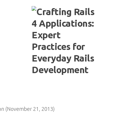
on (November 21, 2013)