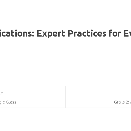
ications: Expert Practices for 
RY
le Glass
Grails 2: