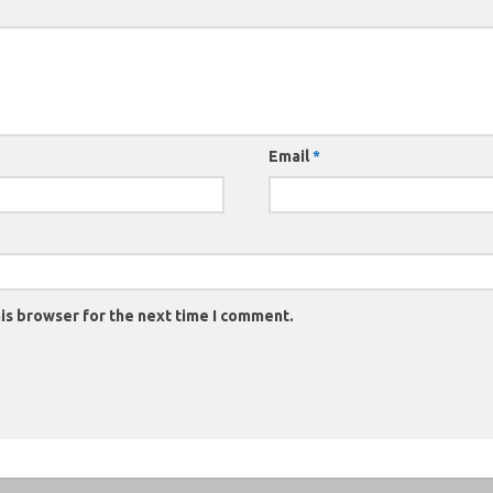
Email
*
is browser for the next time I comment.