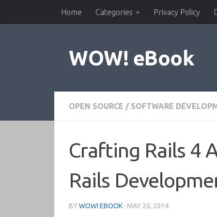
Home
Categories
Privacy Policy
Skip to content
WOW! eBook
OPEN SOURCE
/
SOFTWARE DEVELOP
Crafting Rails 4 
Rails Developme
BY
WOW! EBOOK
·
MAY 20, 2014