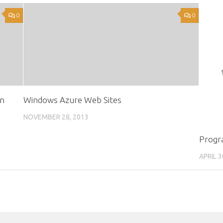
0
0
in
Windows Azure Web Sites
NOVEMBER 28, 2013
Progr
APRIL 3