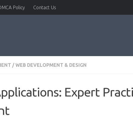
DMCA Policy
Contact Us
MENT
/
WEB DEVELOPMENT & DESIGN
Applications: Expert Pract
nt