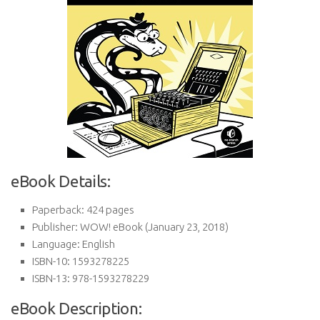
eBook Details:
Paperback:
424 pages
Publisher:
WOW! eBook (January 23, 2018)
Language:
English
ISBN-10:
1593278225
ISBN-13:
978-1593278229
eBook Description: