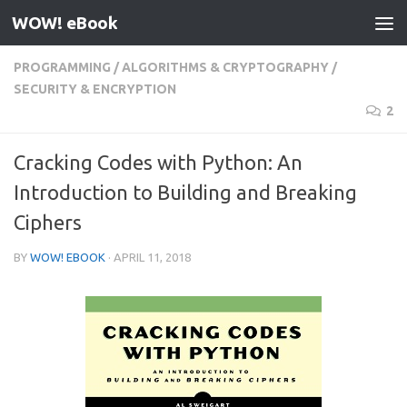
WOW! eBook
Skip to content
PROGRAMMING
/
ALGORITHMS & CRYPTOGRAPHY
/
SECURITY & ENCRYPTION
2
Cracking Codes with Python: An
Introduction to Building and Breaking
Ciphers
BY
WOW! EBOOK
·
APRIL 11, 2018