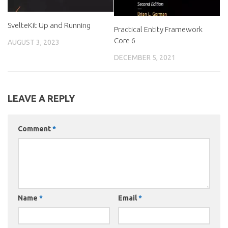
SvelteKit Up and Running
Practical Entity Framework
Core 6
AUGUST 3, 2023
DECEMBER 5, 2021
LEAVE A REPLY
Comment
*
Name
*
Email
*