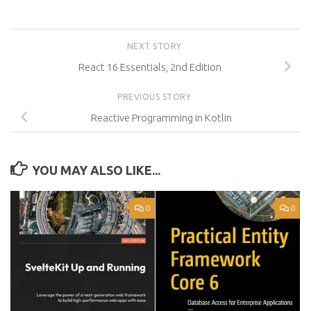
NEXT STORY
React 16 Essentials, 2nd Edition
PREVIOUS STORY
Reactive Programming in Kotlin
YOU MAY ALSO LIKE...
0
0