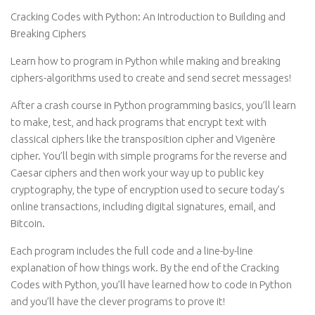
Cracking Codes with Python: An Introduction to Building and
Breaking Ciphers
Learn how to program in Python while making and breaking
ciphers-algorithms used to create and send secret messages!
After a crash course in Python programming basics, you’ll learn
to make, test, and hack programs that encrypt text with
classical ciphers like the transposition cipher and Vigenère
cipher. You’ll begin with simple programs for the reverse and
Caesar ciphers and then work your way up to public key
cryptography, the type of encryption used to secure today’s
online transactions, including digital signatures, email, and
Bitcoin.
Each program includes the full code and a line-by-line
explanation of how things work. By the end of the Cracking
Codes with Python, you’ll have learned how to code in Python
and you’ll have the clever programs to prove it!