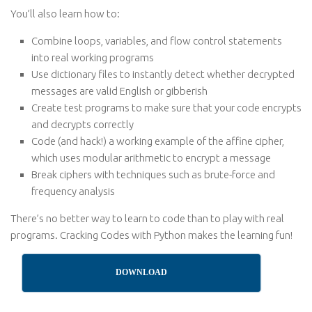
You’ll also learn how to:
Combine loops, variables, and flow control statements
into real working programs
Use dictionary files to instantly detect whether decrypted
messages are valid English or gibberish
Create test programs to make sure that your code encrypts
and decrypts correctly
Code (and hack!) a working example of the affine cipher,
which uses modular arithmetic to encrypt a message
Break ciphers with techniques such as brute-force and
frequency analysis
There’s no better way to learn to code than to play with real
programs. Cracking Codes with Python makes the learning fun!
DOWNLOAD