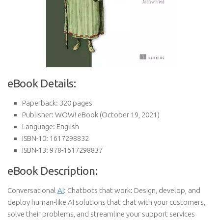
eBook Details:
Paperback:
320 pages
Publisher:
WOW! eBook (October 19, 2021)
Language:
English
ISBN-10:
1617298832
ISBN-13:
978-1617298837
eBook Description:
Conversational
AI
: Chatbots that work: Design, develop, and
deploy human-like AI solutions that chat with your customers,
solve their problems, and streamline your support services