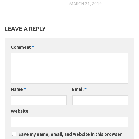
MARCH 21, 2019
LEAVE A REPLY
Comment
*
Name
*
Email
*
Website
Save my name, email, and website in this browser