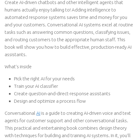
Create AI-driven chatbots and other intelligent agents that
humans actually enjoy talking to! Adding intelligence to
automated response systems saves time and money for you
and your customers. Conversational AI systems excel at routine
tasks such as answering common questions, classifying issues,
and routing customers to the appropriate human staff. This
book will show you how to build effective, production-ready AI
assistants.
What’s inside
Pick the right AI for your needs
Train your AI classifier
Create question-and-direct-response assistants
Design and optimize a process flow
Conversational
AI
is a guide to creating AI-driven voice and text
agents for customer support and other conversational tasks.
This practical and entertaining book combines design theory
with techniques for building and training AI systems. In it, you’ll