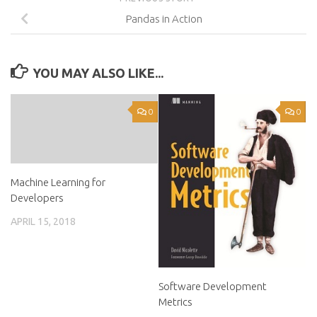
Pandas in Action
YOU MAY ALSO LIKE...
0
0
Machine Learning for
Developers
APRIL 15, 2018
Software Development
Metrics