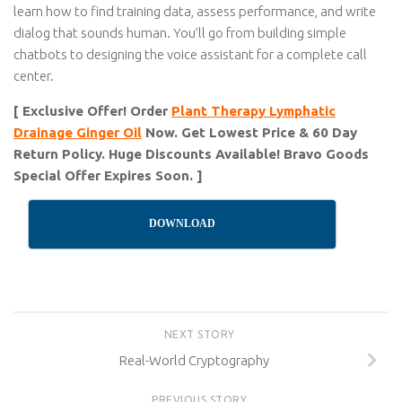
learn how to find training data, assess performance, and write
dialog that sounds human. You’ll go from building simple
chatbots to designing the voice assistant for a complete call
center.
[ Exclusive Offer! Order
Plant Therapy Lymphatic
Drainage Ginger Oil
Now. Get Lowest Price & 60 Day
Return Policy. Huge Discounts Available! Bravo Goods
Special Offer Expires Soon. ]
DOWNLOAD
NEXT STORY
Real-World Cryptography
PREVIOUS STORY