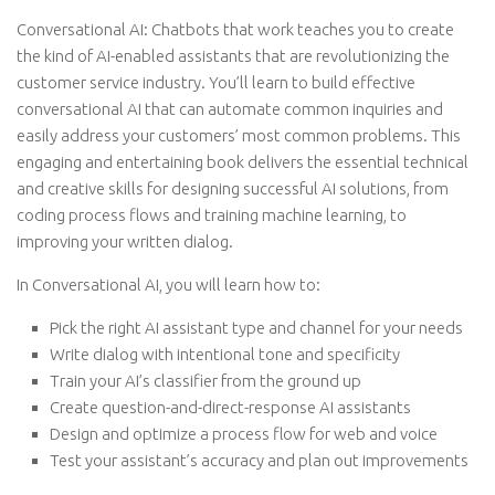
Conversational AI: Chatbots that work teaches you to create
the kind of AI-enabled assistants that are revolutionizing the
customer service industry. You’ll learn to build effective
conversational AI that can automate common inquiries and
easily address your customers’ most common problems. This
engaging and entertaining book delivers the essential technical
and creative skills for designing successful AI solutions, from
coding process flows and training machine learning, to
improving your written dialog.
In Conversational AI, you will learn how to:
Pick the right AI assistant type and channel for your needs
Write dialog with intentional tone and specificity
Train your AI’s classifier from the ground up
Create question-and-direct-response AI assistants
Design and optimize a process flow for web and voice
Test your assistant’s accuracy and plan out improvements