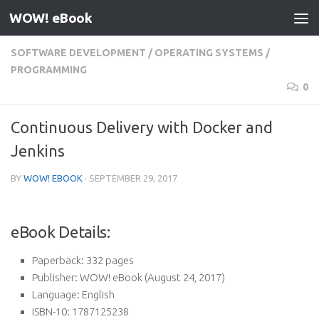
WOW! eBook
Skip to content
SOFTWARE DEVELOPMENT
/
OPERATING SYSTEMS
/
PROGRAMMING
0
Continuous Delivery with Docker and
Jenkins
BY
WOW! EBOOK
·
SEPTEMBER 29, 2017
eBook Details:
Paperback:
332 pages
Publisher:
WOW! eBook (August 24, 2017)
Language:
English
ISBN-10:
1787125238