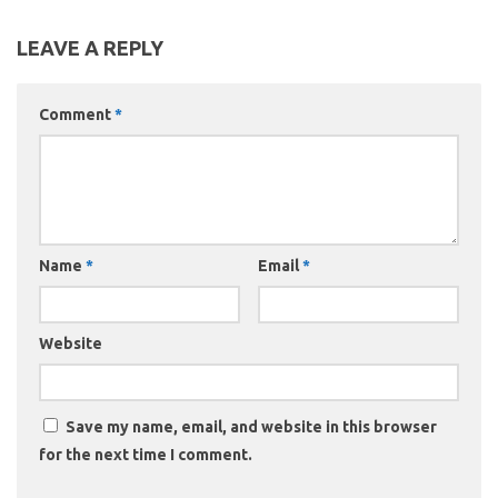
LEAVE A REPLY
Comment
*
Name
*
Email
*
Website
Save my name, email, and website in this browser
for the next time I comment.