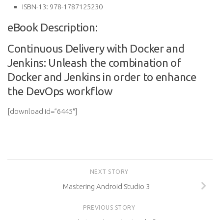
ISBN-13:
978-1787125230
eBook Description:
Continuous Delivery with Docker and
Jenkins: Unleash the combination of
Docker and Jenkins in order to enhance
the DevOps workflow
[download id=”6445″]
NEXT STORY
Mastering Android Studio 3
PREVIOUS STORY