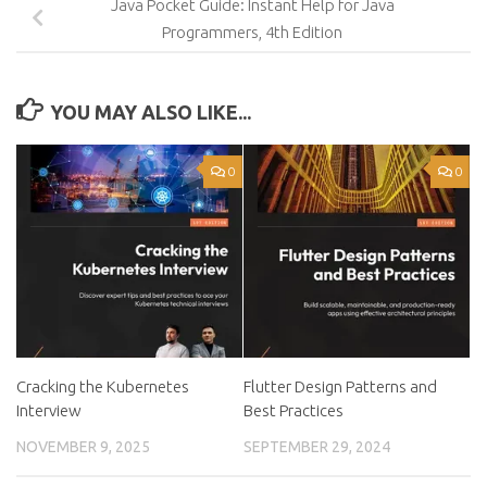
Java Pocket Guide: Instant Help for Java
Programmers, 4th Edition
YOU MAY ALSO LIKE...
0
0
Cracking the Kubernetes
Flutter Design Patterns and
Interview
Best Practices
NOVEMBER 9, 2025
SEPTEMBER 29, 2024