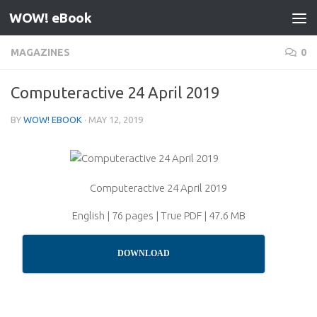
WOW! eBook
Skip to content
MAGAZINES
0
Computeractive 24 April 2019
BY
WOW! EBOOK
·
MAY 12, 2019
Computeractive 24 April 2019
English | 76 pages | True PDF | 47.6 MB
DOWNLOAD