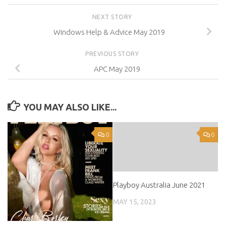
NEXT STORY
Windows Help & Advice May 2019
PREVIOUS STORY
APC May 2019
YOU MAY ALSO LIKE...
0
0
Playboy Australia June 2021
MAY 15, 2023