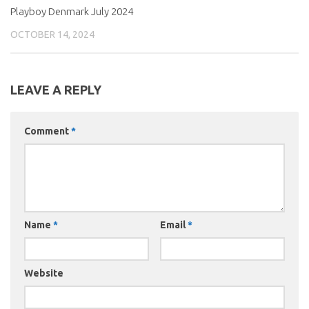
Playboy Denmark July 2024
OCTOBER 14, 2024
LEAVE A REPLY
Comment
*
Name
*
Email
*
Website