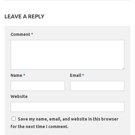
LEAVE A REPLY
Comment
*
Name
*
Email
*
Website
Save my name, email, and website in this browser
for the next time I comment.