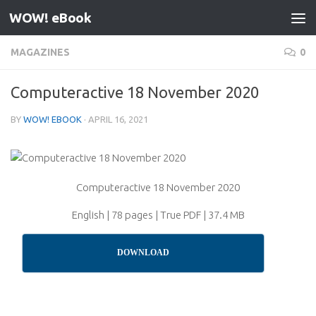
WOW! eBook
Skip to content
MAGAZINES
0
Computeractive 18 November 2020
BY
WOW! EBOOK
·
APRIL 16, 2021
Computeractive 18 November 2020
English | 78 pages | True PDF | 37.4 MB
DOWNLOAD