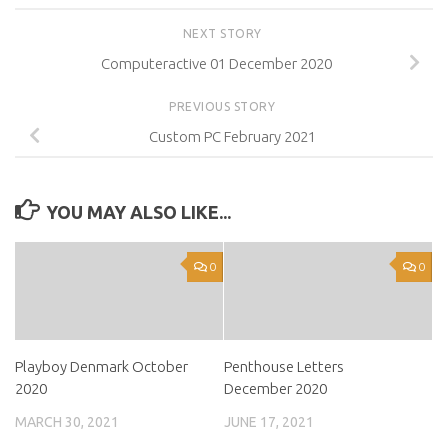
NEXT STORY
Computeractive 01 December 2020
PREVIOUS STORY
Custom PC February 2021
YOU MAY ALSO LIKE...
0
0
Playboy Denmark October
Penthouse Letters
2020
December 2020
MARCH 30, 2021
JUNE 17, 2021