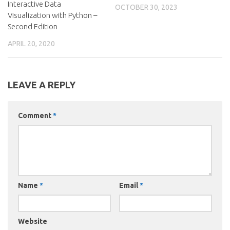
Interactive Data
OCTOBER 30, 2023
Visualization with Python –
Second Edition
APRIL 20, 2020
LEAVE A REPLY
Comment
*
Name
*
Email
*
Website