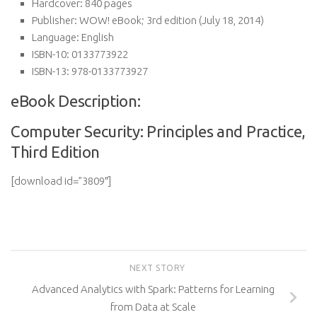
Hardcover:
840 pages
Publisher:
WOW! eBook; 3rd edition (July 18, 2014)
Language:
English
ISBN-10:
0133773922
ISBN-13:
978-0133773927
eBook Description:
Computer Security: Principles and Practice,
Third Edition
[download id=”3809″]
NEXT STORY
Advanced Analytics with Spark: Patterns for Learning
from Data at Scale