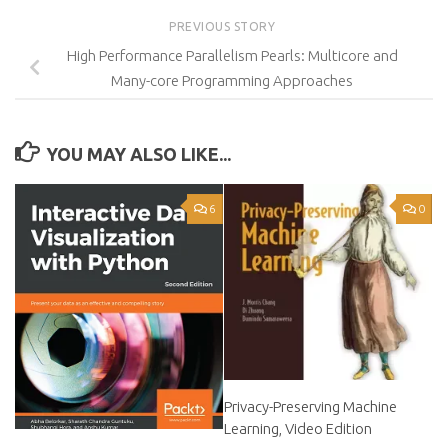
PREVIOUS STORY
High Performance Parallelism Pearls: Multicore and
Many-core Programming Approaches
YOU MAY ALSO LIKE...
6
0
Privacy-Preserving Machine
Learning, Video Edition