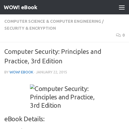
WOW! eBook
Skip to content
COMPUTER SCIENCE & COMPUTER ENGINEERING
/
SECURITY & ENCRYPTION
0
Computer Security: Principles and
Practice, 3rd Edition
BY
WOW! EBOOK
·
JANUARY 22, 2015
eBook Details: