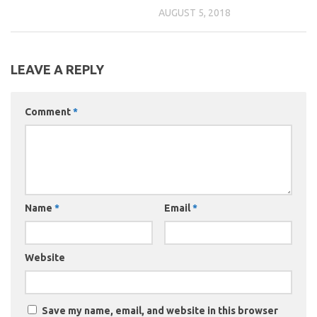
AUGUST 5, 2018
LEAVE A REPLY
Comment
*
Name
*
Email
*
Website
Save my name, email, and website in this browser