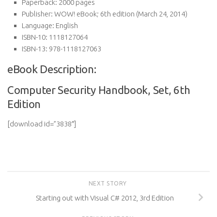
Paperback:
2000 pages
Publisher:
WOW! eBook; 6th edition (March 24, 2014)
Language:
English
ISBN-10:
1118127064
ISBN-13:
978-1118127063
eBook Description:
Computer Security Handbook, Set, 6th
Edition
[download id=”3838″]
NEXT STORY
Starting out with Visual C# 2012, 3rd Edition