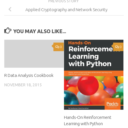
PREVIOUS STORY
Applied Cryptography and Network Security
YOU MAY ALSO LIKE...
0
0
R Data Analysis Cookbook
NOVEMBER 18, 2015
Hands-On Reinforcement
Learning with Python