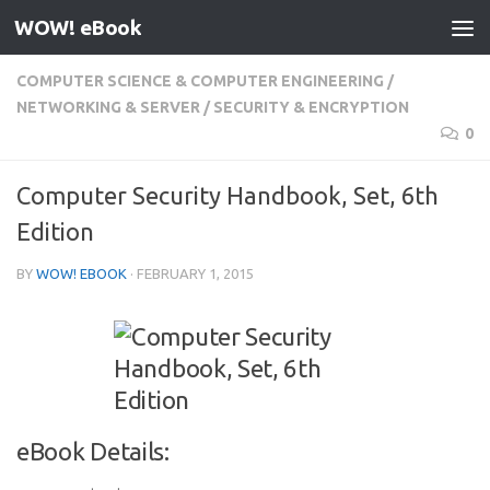
WOW! eBook
Skip to content
COMPUTER SCIENCE & COMPUTER ENGINEERING
/
NETWORKING & SERVER
/
SECURITY & ENCRYPTION
0
Computer Security Handbook, Set, 6th
Edition
BY
WOW! EBOOK
·
FEBRUARY 1, 2015
eBook Details: