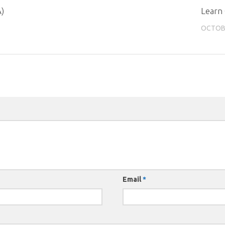
A)
Learn
OCTOBE
Email
*