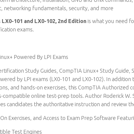
t, networking fundamentals, security, and more
 LX0-101 and LX0-102, 2nd Edition
is what you need fo
ication exams.
Linux+ Powered By LPI Exams
tification Study Guides, CompTIA Linux+ Study Guide, 
ered by LPI exams (LX0-101 and LX0-102). In addition to
ons, and hands-on exercises, this CompTIA Authorized co
s-compatible online test-prep tools. Author Roderick W.
ves candidates the authoritative instruction and review t
-On Exercises, and Access to Exam Prep Software Featur
ible Test Engines