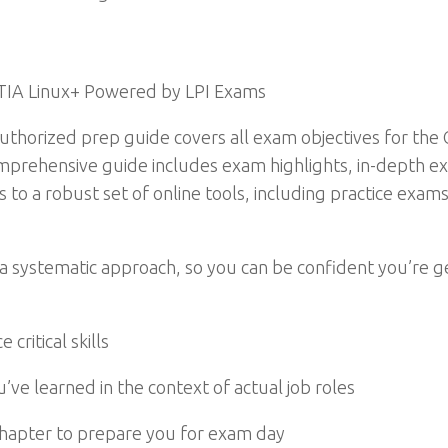
TIA Linux+ Powered by LPI Exams
thorized prep guide covers all exam objectives for th
prehensive guide includes exam highlights, in-depth exp
s to a robust set of online tools, including practice exam
n a systematic approach, so you can be confident you’re g
critical skills
’ve learned in the context of actual job roles
chapter to prepare you for exam day