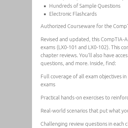
Hundreds of Sample Questions
Electronic Flashcards
Authorized Courseware for the Comp
Revised and updated, this CompTIA-Au
exams (LX0-101 and LX0-102). This com
chapter reviews. You’ll also have acces
questions, and more. Inside, find:
Full coverage of all exam objectives i
exams
Practical hands-on exercises to reinforce 
Real-world scenarios that put what you
Challenging review questions in each 