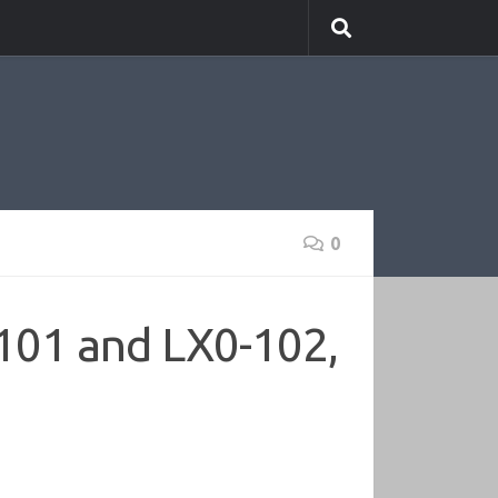
0
101 and LX0-102,