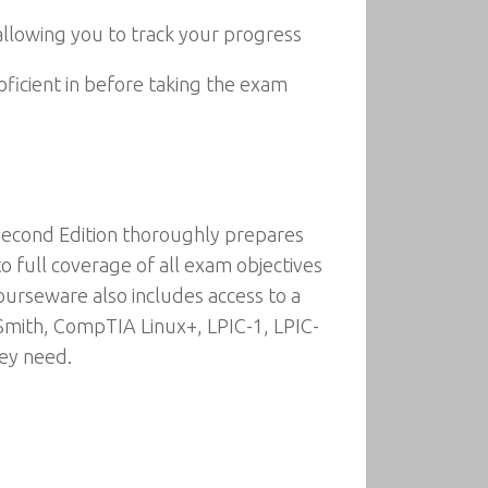
allowing you to track your progress
oficient in before taking the exam
Second Edition thoroughly prepares
 full coverage of all exam objectives
urseware also includes access to a
 Smith, CompTIA Linux+, LPIC-1, LPIC-
hey need.