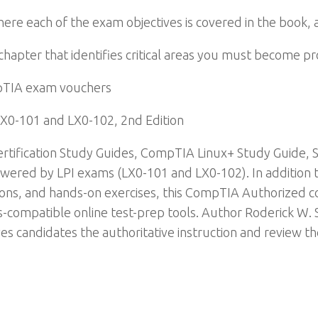
re each of the exam objectives is covered in the book, 
chapter that identifies critical areas you must become pr
pTIA exam vouchers
X0-101 and LX0-102, 2nd Edition
tification Study Guides, CompTIA Linux+ Study Guide, 
ered by LPI exams (LX0-101 and LX0-102). In addition to
ons, and hands-on exercises, this CompTIA Authorized co
s-compatible online test-prep tools. Author Roderick W.
ves candidates the authoritative instruction and review t