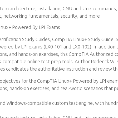
ystem architecture, installation, GNU and Unix commands,
t, networking fundamentals, security, and more
Linux+ Powered By LPI Exams
tification Study Guides, CompTIA Linux+ Study Guide, 
ered by LPI exams (LX0-101 and LX0-102). In addition to
ons, and hands-on exercises, this CompTIA Authorized co
s-compatible online test-prep tools. Author Roderick W.
ves candidates the authoritative instruction and review t
m objectives for the CompTIA Linux+ Powered by LPI exa
ons, hands-on exercises, and real-world scenarios that pu
, and Windows-compatible custom test engine, with hund
ystem architecture, installation, GNU and Unix commands,