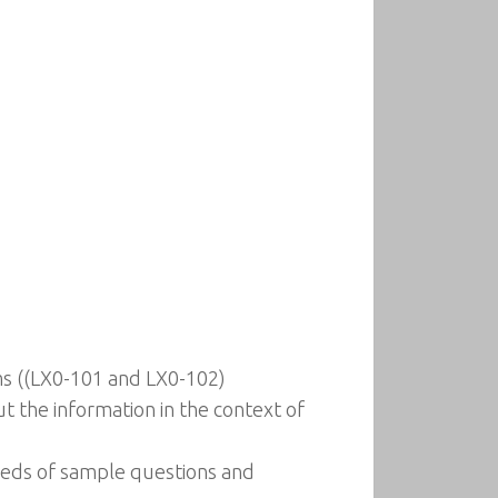
ms ((LX0-101 and LX0-102)
t the information in the context of
reds of sample questions and