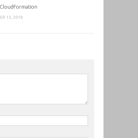
 CloudFormation
R 13, 2018