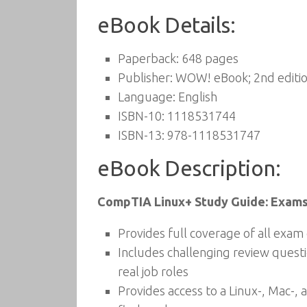
eBook Details:
Paperback:
648 pages
Publisher:
WOW! eBook; 2nd editio
Language:
English
ISBN-10:
1118531744
ISBN-13:
978-1118531747
eBook Description:
CompTIA Linux+ Study Guide: Exams
Provides full coverage of all exa
Includes challenging review questi
real job roles
Provides access to a Linux-, Mac-