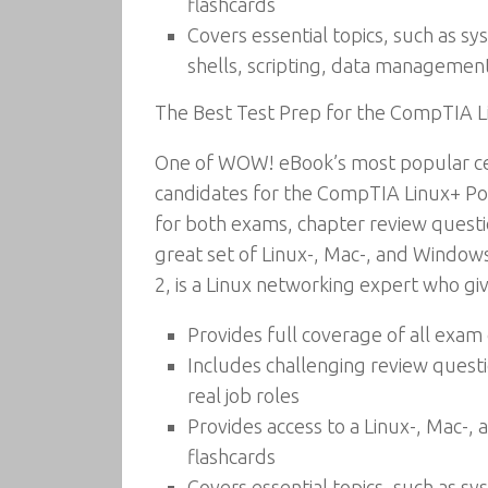
flashcards
Covers essential topics, such as s
shells, scripting, data managemen
The Best Test Prep for the CompTIA 
One of WOW! eBook’s most popular cer
candidates for the CompTIA Linux+ Pow
for both exams, chapter review questi
great set of Linux-, Mac-, and Window
2, is a Linux networking expert who gi
Provides full coverage of all exa
Includes challenging review questi
real job roles
Provides access to a Linux-, Mac-
flashcards
Covers essential topics, such as s