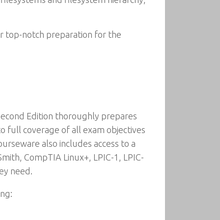
r top-notch preparation for the
Second Edition thoroughly prepares
 full coverage of all exam objectives
urseware also includes access to a
 Smith, CompTIA Linux+, LPIC-1, LPIC-
hey need.
ing: