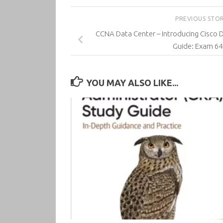
PREVIOUS STO
CCNA Data Center – Introducing Cisco 
Guide: Exam 64
YOU MAY ALSO LIKE...