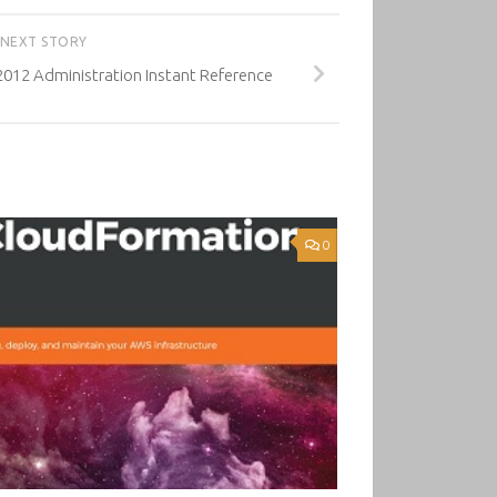
NEXT STORY
012 Administration Instant Reference
0