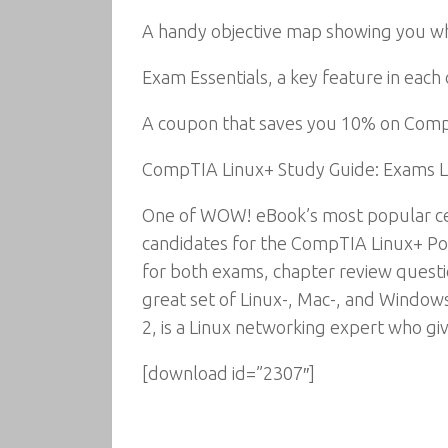
A handy objective map showing you whe
Exam Essentials, a key feature in each 
A coupon that saves you 10% on Com
CompTIA Linux+ Study Guide: Exams L
One of WOW! eBook’s most popular cer
candidates for the CompTIA Linux+ Pow
for both exams, chapter review questi
great set of Linux-, Mac-, and Window
2, is a Linux networking expert who gi
[download id=”2307″]