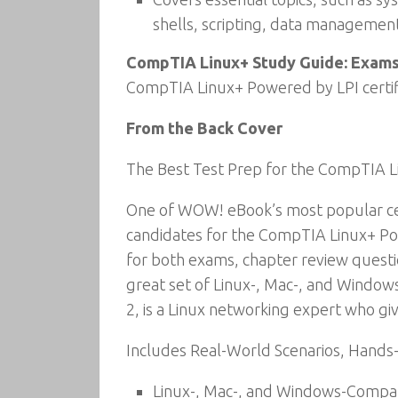
shells, scripting, data managemen
CompTIA Linux+ Study Guide: Exams
CompTIA Linux+ Powered by LPI certif
From the Back Cover
The Best Test Prep for the CompTIA 
One of WOW! eBook’s most popular cer
candidates for the CompTIA Linux+ Pow
for both exams, chapter review questi
great set of Linux-, Mac-, and Window
2, is a Linux networking expert who gi
Includes Real-World Scenarios, Hands
Linux-, Mac-, and Windows-Compat