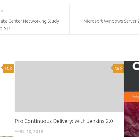
RY
Data Center Networking Study
Microsoft Windows Server 2
0-911
0
0
Pro Continuous Delivery: With Jenkins 2.0
APRIL 10, 2018