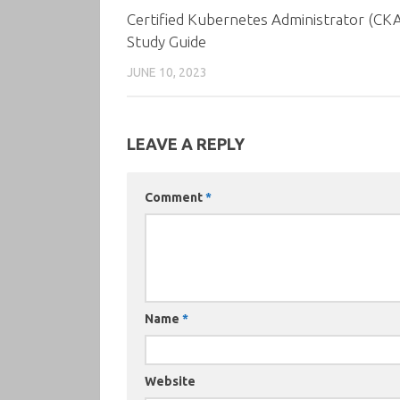
Certified Kubernetes Administrator (CK
Study Guide
JUNE 10, 2023
LEAVE A REPLY
Comment
*
Name
*
Website