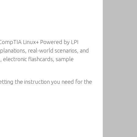
e CompTIA Linux+ Powered by LPI
lanations, real-world scenarios, and
s, electronic flashcards, sample
etting the instruction you need for the