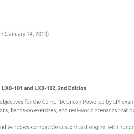
n (January 14, 2013)
 LX0-101 and LX0-102, 2nd Edition
m objectives for the CompTIA Linux+ Powered by LPI exa
ons, hands-on exercises, and real-world scenarios that pu
, and Windows-compatible custom test engine, with hund