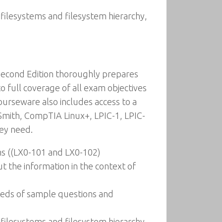
 filesystems and filesystem hierarchy,
Second Edition thoroughly prepares
 full coverage of all exam objectives
urseware also includes access to a
 Smith, CompTIA Linux+, LPIC-1, LPIC-
hey need.
ms ((LX0-101 and LX0-102)
t the information in the context of
reds of sample questions and
 filesystems and filesystem hierarchy,