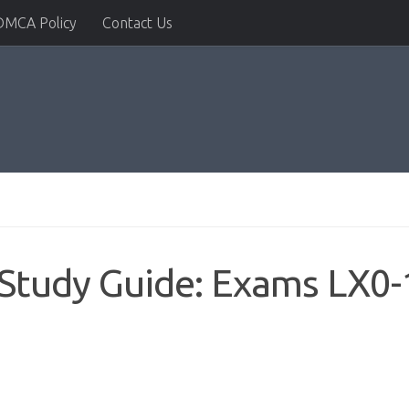
DMCA Policy
Contact Us
Study Guide: Exams LX0-