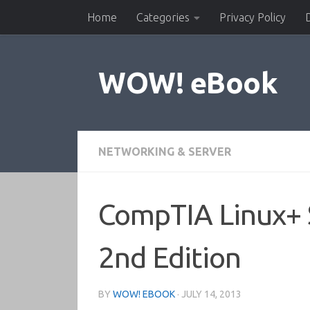
Home
Categories
Privacy Policy
Skip to content
WOW! eBook
NETWORKING & SERVER
CompTIA Linux+ 
2nd Edition
BY
WOW! EBOOK
·
JULY 14, 2013