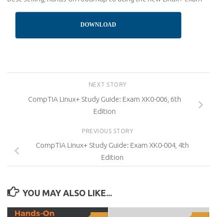
DOWNLOAD
NEXT STORY
CompTIA Linux+ Study Guide: Exam XK0-006, 6th
Edition
PREVIOUS STORY
CompTIA Linux+ Study Guide: Exam XK0-004, 4th
Edition
YOU MAY ALSO LIKE...