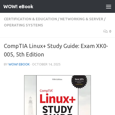
WOW! eBook
Skip to content
CERTIFICATION & EDUCATION
/
NETWORKING & SERVER
/
OPERATING SYSTEMS
0
CompTIA Linux+ Study Guide: Exam XK0-
005, 5th Edition
BY
WOW! EBOOK
·
OCTOBER 14, 2025