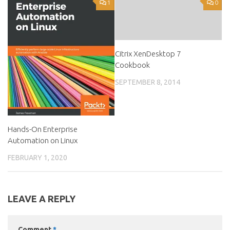
1
0
Citrix XenDesktop 7
Cookbook
SEPTEMBER 8, 2014
Hands-On Enterprise
Automation on Linux
FEBRUARY 1, 2020
LEAVE A REPLY
Comment
*