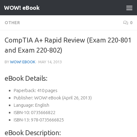
WOW! eBook
Skip to content
OTHER
0
CompTIA A+ Rapid Review (Exam 220-801
and Exam 220-802)
BY
WOW! EBOOK
·
MAY 14, 2013
eBook Details:
Paperback:
410 pages
Publisher:
WOW! eBook (April 26, 2013)
Language:
English
ISBN-10:
0735666822
ISBN-13:
978-0735666825
eBook Description: