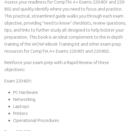
Assess your readiness for CompTIA A+ Exams 220-801 and 220-
802 and quickly identify where you need to focus and practice.
This practical, streamlined guide walks you through each exam
objective, providing “need to know” checklists, review questions,
tips, and links to further study all designed to help bolster your
preparation. This book is an ideal complement to the in-depth
training of the WOW! eBook Training Kit and other exam-prep
resources for CompTIA A+ Exams 220-801 and 220-802.
Reinforce your exam prep with a Rapid Review of these
objectives:
Exam 220-801:
PC Hardware
Networking
Laptops
Printers
Operational Procedures