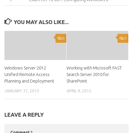
YOU MAY ALSO LIKE...
0
0
Windows Server 2012
Working with Microsoft FAST
Unified Remote Access
Search Server 2010 for
Planning and Deployment
SharePoint
JANUARY 31, 2013
APRIL 9, 2012
LEAVE A REPLY
Comment
*