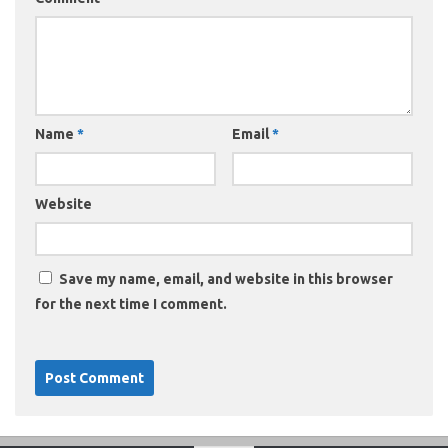
Name
*
Email
*
Website
Save my name, email, and website in this browser
for the next time I comment.