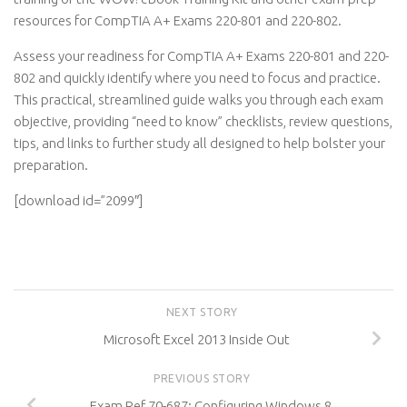
resources for CompTIA A+ Exams 220-801 and 220-802.
Assess your readiness for CompTIA A+ Exams 220-801 and 220-
802 and quickly identify where you need to focus and practice.
This practical, streamlined guide walks you through each exam
objective, providing “need to know” checklists, review questions,
tips, and links to further study all designed to help bolster your
preparation.
[download id=”2099″]
NEXT STORY
Microsoft Excel 2013 Inside Out
PREVIOUS STORY
Exam Ref 70-687: Configuring Windows 8