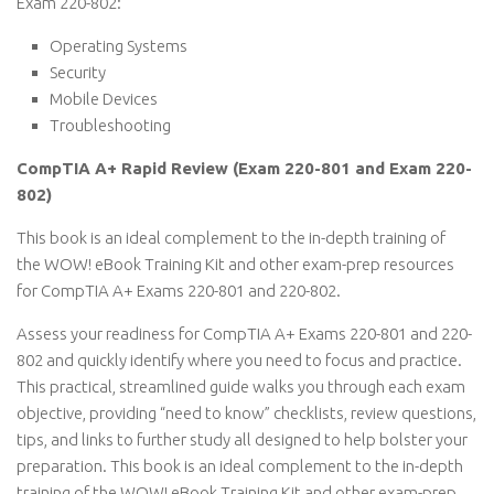
Exam 220-802:
Operating Systems
Security
Mobile Devices
Troubleshooting
CompTIA A+ Rapid Review (Exam 220-801 and Exam 220-
802)
This book is an ideal complement to the in-depth training of
the WOW! eBook Training Kit and other exam-prep resources
for CompTIA A+ Exams 220-801 and 220-802.
Assess your readiness for CompTIA A+ Exams 220-801 and 220-
802 and quickly identify where you need to focus and practice.
This practical, streamlined guide walks you through each exam
objective, providing “need to know” checklists, review questions,
tips, and links to further study all designed to help bolster your
preparation. This book is an ideal complement to the in-depth
training of the WOW! eBook Training Kit and other exam-prep