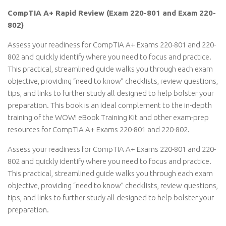
CompTIA A+ Rapid Review (Exam 220-801 and Exam 220-
802)
Assess your readiness for CompTIA A+ Exams 220-801 and 220-
802 and quickly identify where you need to focus and practice.
This practical, streamlined guide walks you through each exam
objective, providing “need to know” checklists, review questions,
tips, and links to further study all designed to help bolster your
preparation. This book is an ideal complement to the in-depth
training of the WOW! eBook Training Kit and other exam-prep
resources for CompTIA A+ Exams 220-801 and 220-802.
Assess your readiness for CompTIA A+ Exams 220-801 and 220-
802 and quickly identify where you need to focus and practice.
This practical, streamlined guide walks you through each exam
objective, providing “need to know” checklists, review questions,
tips, and links to further study all designed to help bolster your
preparation.