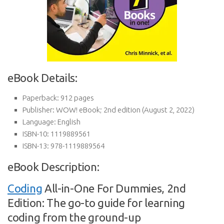
eBook Details:
Paperback:
912 pages
Publisher:
WOW! eBook; 2nd edition (August 2, 2022)
Language:
English
ISBN-10:
1119889561
ISBN-13:
978-1119889564
eBook Description:
Coding
All-in-One For Dummies, 2nd
Edition: The go-to guide for learning
coding from the ground-up