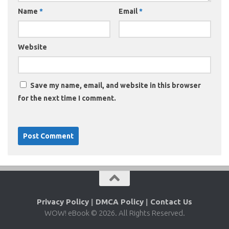
Name
*
Email
*
Website
Save my name, email, and website in this browser
for the next time I comment.
Privacy Policy
|
DMCA Policy
|
Contact Us
WOW! eBook © 2026. All Rights Reserved.