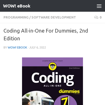
WOW! eBook
Skip to content
PROGRAMMING
/
SOFTWARE DEVELOPMENT
0
Coding All-in-One For Dummies, 2nd
Edition
BY
WOW! EBOOK
·
JULY 6, 2022