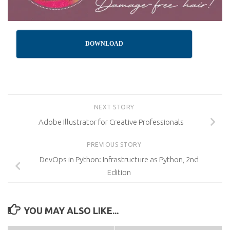
DOWNLOAD
NEXT STORY
Adobe Illustrator for Creative Professionals
PREVIOUS STORY
DevOps in Python: Infrastructure as Python, 2nd
Edition
YOU MAY ALSO LIKE...