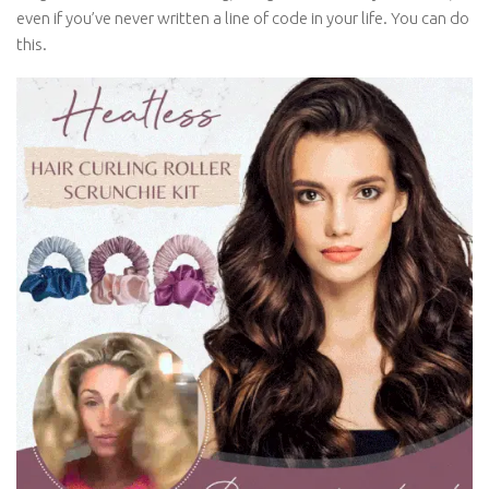
even if you’ve never written a line of code in your life. You can do
this.