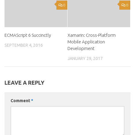
0
0
ECMAScript 6 Succinctly
Xamarin: Cross-Platform
Mobile Application
SEPTEMBER 4, 2016
Development
JANUARY 29, 2017
LEAVE A REPLY
Comment
*