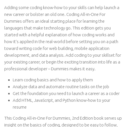
Adding some coding know-how to your skills can help launch a
new career or bolster an old one. Coding All-in-One For
Dummies offers an ideal starting place for learning the
languages that make technology go. This edition gets you
started with a helpful explanation of how coding works and
how it’s applied in the real-world before setting you on a path
toward writing code for web building, mobile application
development, and data analysis. Add coding to your skillset for
your existing career, or begin the exciting transition into life as a
professional developer – Dummies makes it easy.
Learn coding basics and how to apply them
Analyze data and automate routine tasks on the job
Get the foundation you need to launch a career as a coder
Add HTML, JavaScript, and Python know-how to your
resume
This Coding All-in-One For Dummies, 2nd Edition book serves up
insight on the basics of coding, designed to be easy to follow,