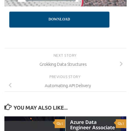
DOWNLOAD
NEXT STORY
Grokking Data Structures
PREVIOUS STORY
Automating API Delivery
YOU MAY ALSO LIKE...
5
3