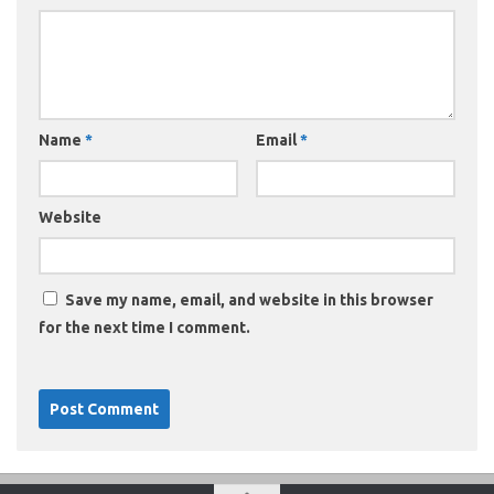
Name
*
Email
*
Website
Save my name, email, and website in this browser
for the next time I comment.