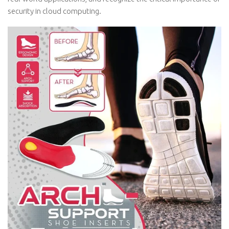
security in cloud computing.