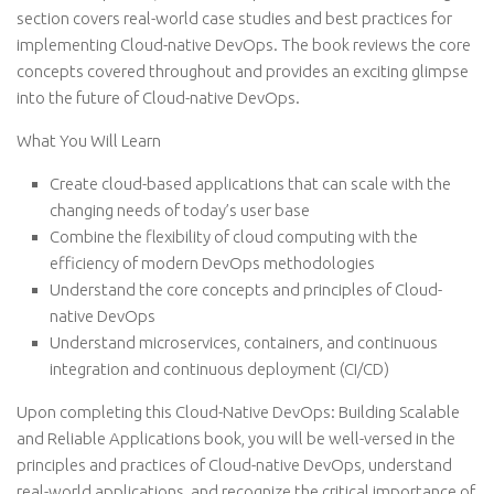
section covers real-world case studies and best practices for
implementing Cloud-native DevOps. The book reviews the core
concepts covered throughout and provides an exciting glimpse
into the future of Cloud-native DevOps.
What You Will Learn
Create cloud-based applications that can scale with the
changing needs of today’s user base
Combine the flexibility of cloud computing with the
efficiency of modern DevOps methodologies
Understand the core concepts and principles of Cloud-
native DevOps
Understand microservices, containers, and continuous
integration and continuous deployment (CI/CD)
Upon completing this Cloud-Native DevOps: Building Scalable
and Reliable Applications book, you will be well-versed in the
principles and practices of Cloud-native DevOps, understand
real-world applications, and recognize the critical importance of