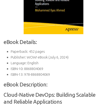
eBook Details:
Paperback:
452 pages
Publisher:
WOW! eBook (July 6, 2024)
Language:
English
ISBN-10:
8868804069
ISBN-13:
978-8868804069
eBook Description:
Cloud-Native DevOps: Building Scalable
and Reliable Applications