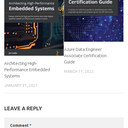
Azure Data Engineer
Associate Certification
Guide
Architecting High-
Performance Embedded
MARCH 11, 2022
Systems
JANUARY 31, 2021
LEAVE A REPLY
Comment
*