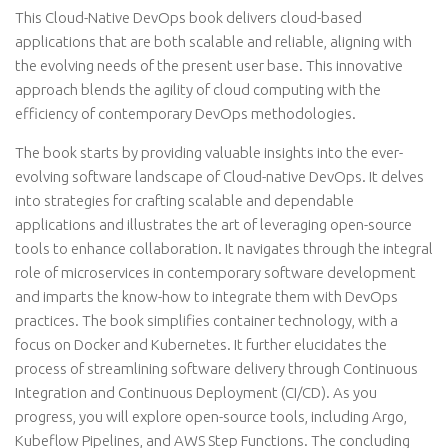
This Cloud-Native DevOps book delivers cloud-based
applications that are both scalable and reliable, aligning with
the evolving needs of the present user base. This innovative
approach blends the agility of cloud computing with the
efficiency of contemporary DevOps methodologies.
The book starts by providing valuable insights into the ever-
evolving software landscape of Cloud-native DevOps. It delves
into strategies for crafting scalable and dependable
applications and illustrates the art of leveraging open-source
tools to enhance collaboration. It navigates through the integral
role of microservices in contemporary software development
and imparts the know-how to integrate them with DevOps
practices. The book simplifies container technology, with a
focus on Docker and Kubernetes. It further elucidates the
process of streamlining software delivery through Continuous
Integration and Continuous Deployment (CI/CD). As you
progress, you will explore open-source tools, including Argo,
Kubeflow Pipelines, and AWS Step Functions. The concluding