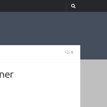
0
oner