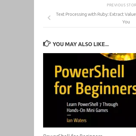
PREVIOUS STO
Text Processing with Ruby: Extract Valu
You
YOU MAY ALSO LIKE...