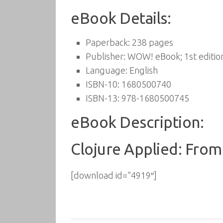
eBook Details:
Paperback:
238 pages
Publisher:
WOW! eBook; 1st editio
Language:
English
ISBN-10:
1680500740
ISBN-13:
978-1680500745
eBook Description:
Clojure Applied: From 
[download id=”4919″]