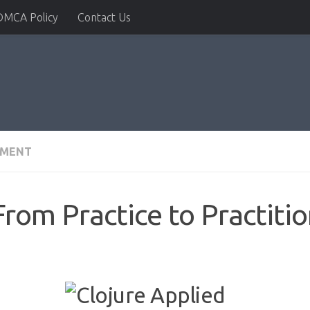
DMCA Policy
Contact Us
PMENT
From Practice to Practiti