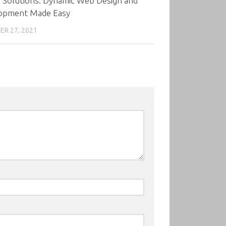
 Solutions: Dynamic Web Design and
opment Made Easy
R 27, 2021