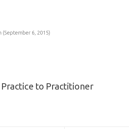
n (September 6, 2015)
Practice to Practitioner