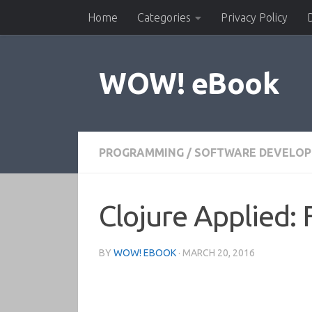
Home
Categories
Privacy Policy
Skip to content
WOW! eBook
PROGRAMMING
/
SOFTWARE DEVELO
Clojure Applied: 
BY
WOW! EBOOK
·
MARCH 20, 2016