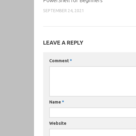
PowerShell for Beginners
SEPTEMBER 24, 2021
LEAVE A REPLY
Comment
*
Name
*
Website