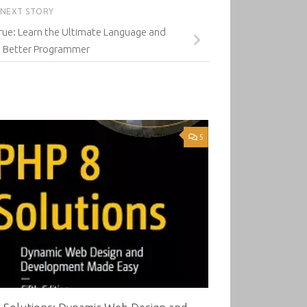
NEXT STORY
True: Learn the Ultimate Language and
 Better Programmer
5