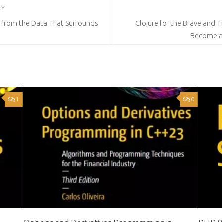
RY
e from the Data That Surrounds
Clojure for the Brave and 
Become a
1
0