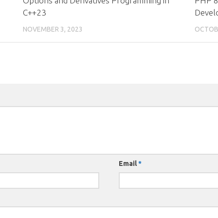
Options and Derivatives Programming in
PHP 8
C++23
Devel
NOVEMBER 3, 2023
OCTOBE
Email
*