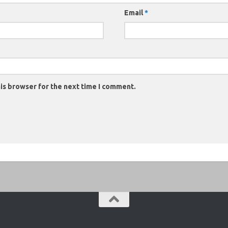
Email
*
is browser for the next time I comment.