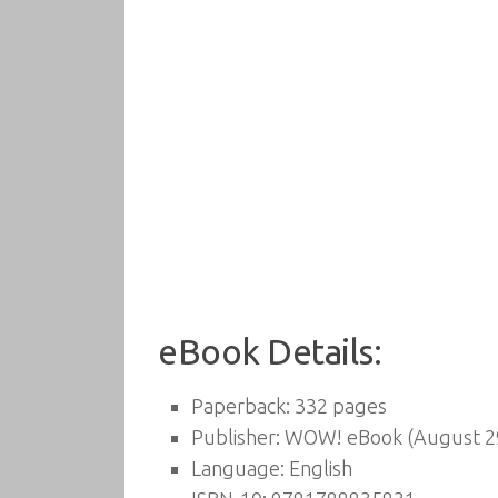
eBook Details:
Paperback:
332 pages
Publisher:
WOW! eBook (August 29
Language:
English