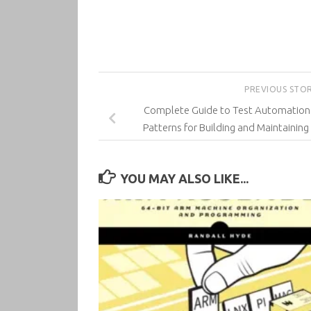
PREVIOUS STO
Complete Guide to Test Automation: 
Patterns for Building and Maintaining
YOU MAY ALSO LIKE...