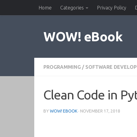
Home
Categories
Privacy Policy
Skip to content
WOW! eBook
PROGRAMMING
/
SOFTWARE DEVELO
Clean Code in Py
BY
WOW! EBOOK
·
NOVEMBER 17, 2018