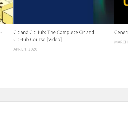
-
Git and GitHub: The Complete Git and
Generi
GitHub Course [Video]
MARCH 
APRIL 1, 2020