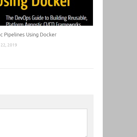
c Pipelines Using Docker
22, 2019