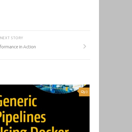
NEXT STORY
formance in Action
0