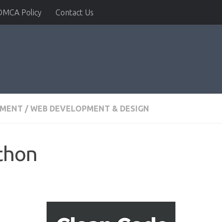
DMCA Policy
Contact Us
PMENT
/
WEB DEVELOPMENT & DESIGN
thon