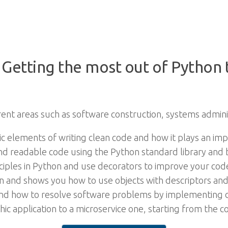
 Getting the most out of Python
rent areas such as software construction, systems admini
ic elements of writing clean code and how it plays an im
 and readable code using the Python standard library and 
nciples in Python and use decorators to improve your co
 and shows you how to use objects with descriptors and 
 and how to resolve software problems by implementing de
c application to a microservice one, starting from the co