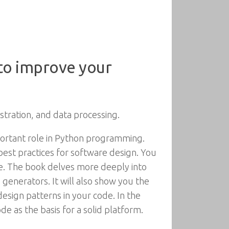
 to improve your
stration, and data processing.
portant role in Python programming.
best practices for software design. You
de. The book delves more deeply into
generators. It will also show you the
sign patterns in your code. In the
de as the basis for a solid platform.