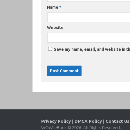
Name
*
Website
Save my name, email, and website in th
Privacy Policy
|
DMCA Policy
|
Contact Us
WOW! eBook © 2026. All Rights Reserved.