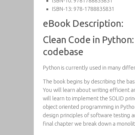
ISBN-10:
9781788835831
ISBN-13:
978-1788835831
eBook Description:
Clean Code in Python:
codebase
Python is currently used in many diffe
The book begins by describing the bas
You will learn about writing efficient
will learn to implement the SOLID pri
object oriented programming in Python
design principles of software testing
final chapter we break down a monolithi