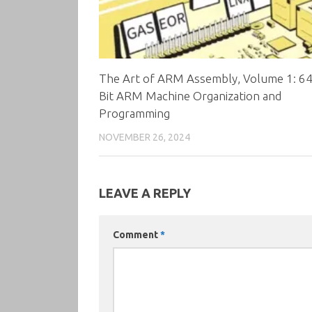
The Art of ARM Assembly, Volume 1: 64
Bit ARM Machine Organization and
Programming
NOVEMBER 26, 2024
LEAVE A REPLY
Comment
*