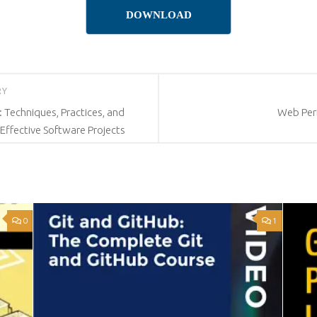
DOWNLOAD
RY
Techniques, Practices, and
Web Per
 Effective Software Projects
0
1