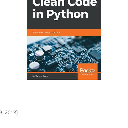
, 2018)