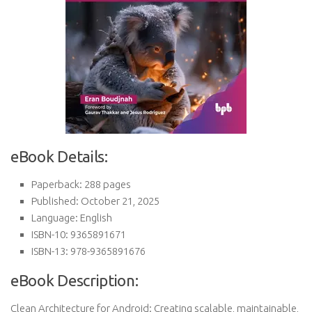
eBook Details:
Paperback: 288 pages
Published: October 21, 2025
Language: English
ISBN-10: 9365891671
ISBN-13: 978-9365891676
eBook Description:
Clean Architecture for Android: Creating scalable, maintainable,