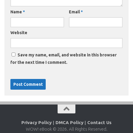
Name
*
Email
*
Website
Save my name, email, and website in this browser
for the next time I comment.
Privacy Policy
|
DMCA Policy
|
Contact Us
WOW! eBook © 2026. All Rights Reserved.