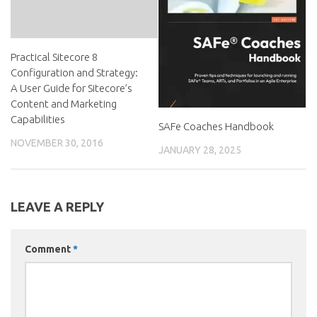
Practical Sitecore 8
Configuration and Strategy:
A User Guide for Sitecore’s
Content and Marketing
Capabilities
SAFe Coaches Handbook
NOVEMBER 30, 2016
JANUARY 28, 2025
LEAVE A REPLY
Comment
*