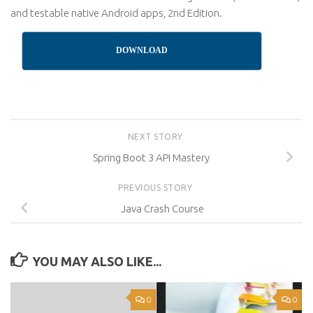
and testable native Android apps, 2nd Edition.
DOWNLOAD
NEXT STORY
Spring Boot 3 API Mastery
PREVIOUS STORY
Java Crash Course
YOU MAY ALSO LIKE...
0
0