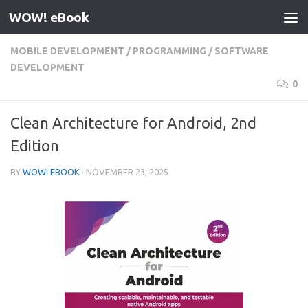
WOW! eBook
Skip to content
MOBILE DEVELOPMENT
/
PROGRAMMING
/
SOFTWARE
DEVELOPMENT
0
Clean Architecture for Android, 2nd
Edition
BY
WOW! EBOOK
·
NOVEMBER 23, 2025