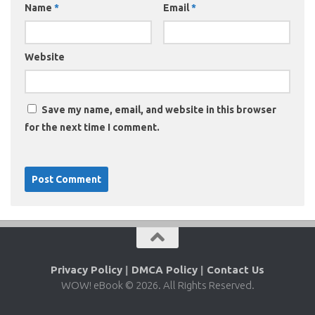
Name
*
Email
*
Website
Save my name, email, and website in this browser
for the next time I comment.
Privacy Policy
|
DMCA Policy
|
Contact Us
WOW! eBook © 2026. All Rights Reserved.