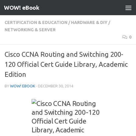
WOW! eBook
Skip to content
CERTIFICATION & EDUCATION
/
HARDWARE & DIY
/
NETWORKING & SERVER
0
Cisco CCNA Routing and Switching 200-
120 Official Cert Guide Library, Academic
Edition
BY
WOW! EBOOK
·
DECEMBER 30, 2014