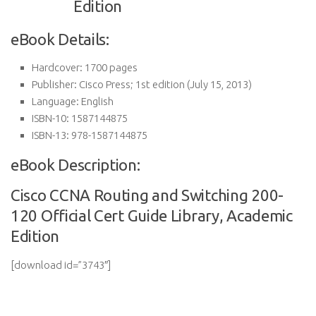
eBook Details:
Hardcover:
1700 pages
Publisher:
Cisco Press; 1st edition (July 15, 2013)
Language:
English
ISBN-10:
1587144875
ISBN-13:
978-1587144875
eBook Description:
Cisco CCNA Routing and Switching 200-
120 Official Cert Guide Library, Academic
Edition
[download id=”3743″]