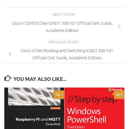
NEXT STORY
Cisco CCENT/CCNA ICND1 100-101 Official Cert Guide,
Academic Edition
PREVIOUS STORY
Cisco CCNA Routing and Switching ICND2 200-101
Official Cert Guide, Academic Edition
YOU MAY ALSO LIKE...
1
0