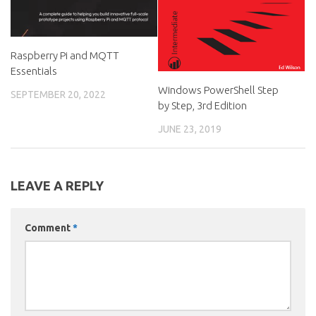
Raspberry Pi and MQTT
Essentials
Windows PowerShell Step
SEPTEMBER 20, 2022
by Step, 3rd Edition
JUNE 23, 2019
LEAVE A REPLY
Comment
*