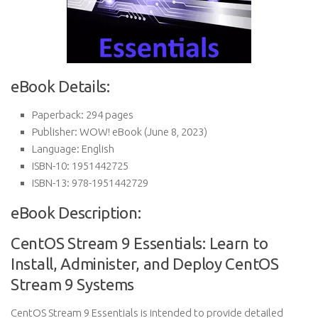
eBook Details:
Paperback:
294 pages
Publisher:
WOW! eBook (June 8, 2023)
Language:
English
ISBN-10:
1951442725
ISBN-13:
978-1951442729
eBook Description:
CentOS Stream 9 Essentials: Learn to
Install, Administer, and Deploy CentOS
Stream 9 Systems
CentOS Stream 9 Essentials is intended to provide detailed