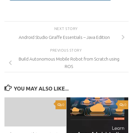
NEXT STORY
Android Studio Giraffe Essentials – Java Edition
PREVIOUS STORY
Build Autonomous Mobile Robot from Scratch using
ROS
YOU MAY ALSO LIKE...
0
0