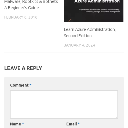
Malware, Rootkits & Botnets
A Beginner’s Guide
FEBRUARY 6, 2016
Learn Azure Administration,
Second Edition
JANUARY 4, 2024
LEAVE A REPLY
Comment
*
Name
*
Email
*