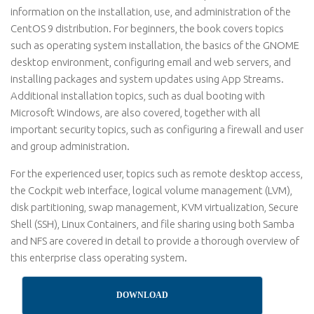
information on the installation, use, and administration of the
CentOS 9 distribution. For beginners, the book covers topics
such as operating system installation, the basics of the GNOME
desktop environment, configuring email and web servers, and
installing packages and system updates using App Streams.
Additional installation topics, such as dual booting with
Microsoft Windows, are also covered, together with all
important security topics, such as configuring a firewall and user
and group administration.
For the experienced user, topics such as remote desktop access,
the Cockpit web interface, logical volume management (LVM),
disk partitioning, swap management, KVM virtualization, Secure
Shell (SSH), Linux Containers, and file sharing using both Samba
and NFS are covered in detail to provide a thorough overview of
this enterprise class operating system.
DOWNLOAD