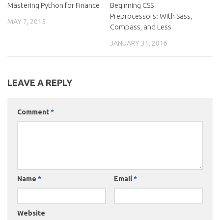
Mastering Python for Finance
Beginning CSS
Preprocessors: With Sass,
MAY 7, 2015
Compass, and Less
JANUARY 31, 2016
LEAVE A REPLY
Comment
*
Name
*
Email
*
Website