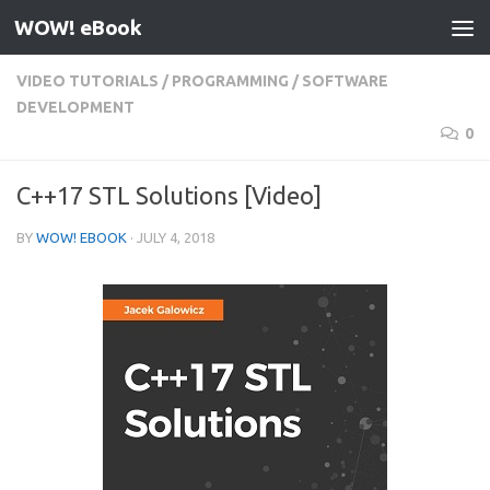
WOW! eBook
Skip to content
VIDEO TUTORIALS
/
PROGRAMMING
/
SOFTWARE
DEVELOPMENT
0
C++17 STL Solutions [Video]
BY
WOW! EBOOK
·
JULY 4, 2018