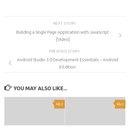
NEXT STORY
Building a Single Page Application with JavaScript
[Video]
PREVIOUS STORY
Android Studio 3.0 Development Essentials – Android
8 Edition
YOU MAY ALSO LIKE...
0
0