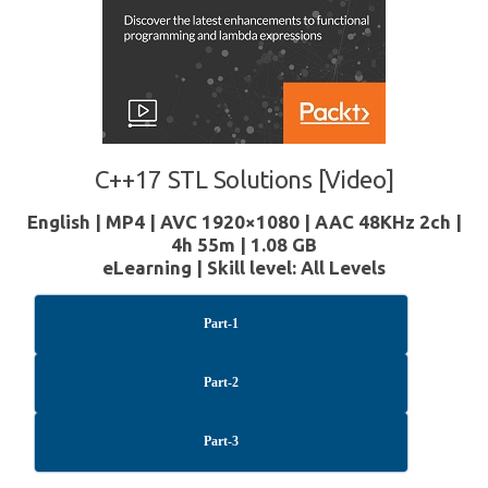
C++17 STL Solutions [Video]
English | MP4 | AVC 1920×1080 | AAC 48KHz 2ch |
4h 55m | 1.08 GB
eLearning | Skill level: All Levels
Part-1
Part-2
Part-3