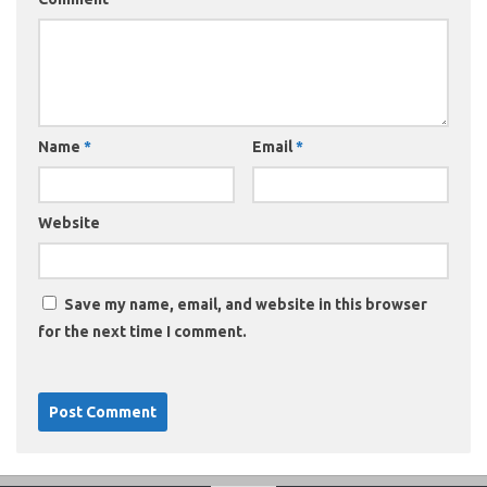
Name
*
Email
*
Website
Save my name, email, and website in this browser
for the next time I comment.