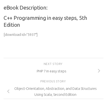
eBook Description:
C++ Programming in easy steps, 5th
Edition
[download id=”5937″]
NEXT STORY
PHP 7 in easy steps
PREVIOUS STORY
Object-Orientation, Abstraction, and Data Structures
Using Scala, Second Edition