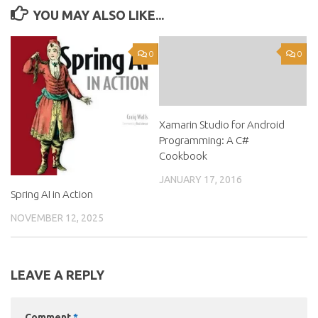
YOU MAY ALSO LIKE...
0
0
Xamarin Studio for Android
Programming: A C#
Cookbook
JANUARY 17, 2016
Spring AI in Action
NOVEMBER 12, 2025
LEAVE A REPLY
Comment
*