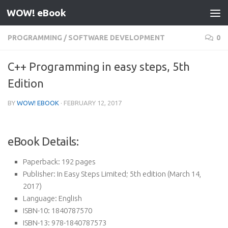
WOW! eBook
Skip to content
PROGRAMMING
/
SOFTWARE DEVELOPMENT
0
C++ Programming in easy steps, 5th
Edition
BY
WOW! EBOOK
·
FEBRUARY 12, 2017
eBook Details:
Paperback:
192 pages
Publisher:
In Easy Steps Limited; 5th edition (March 14,
2017)
Language:
English
ISBN-10:
1840787570
ISBN-13:
978-1840787573