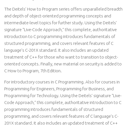
The Deitels’ How to Program series offers unparalleled breadth
and depth of object-oriented programming concepts and
intermediate-level topics for further study. Using the Deitels’
signature “Live-Code Approach,” this complete, authoritative
introduction to C programming introduces fundamentals of
structured programming, and covers relevant features of C
language’s C-201X standard. It also includes an updated
treatment of C++ for those who want to transition to object-
oriented concepts. Finally, new material on security is added to
C How to Program, 7th Edition.
For introductory courses in C Programming. Also for courses in
Programming for Engineers, Programming for Business, and
Programming for Technology. Using the Deitels’ signature “Live-
Code Approach,” this complete, authoritative introduction to C
programming introduces fundamentals of structured
programming, and covers relevant features of C language’s C-
201X standard. It also includes an updated treatment of C++