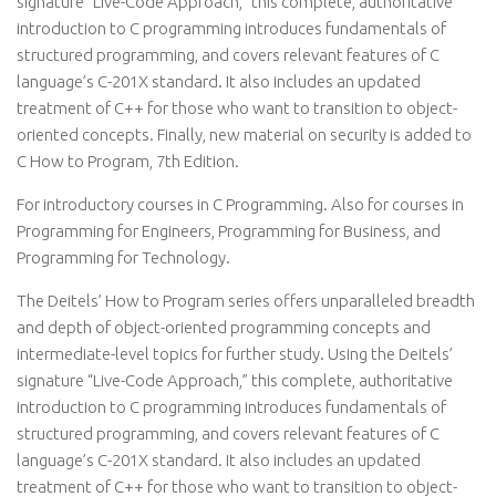
signature “Live-Code Approach,” this complete, authoritative
introduction to C programming introduces fundamentals of
structured programming, and covers relevant features of C
language’s C-201X standard. It also includes an updated
treatment of C++ for those who want to transition to object-
oriented concepts. Finally, new material on security is added to
C How to Program, 7th Edition.
For introductory courses in C Programming. Also for courses in
Programming for Engineers, Programming for Business, and
Programming for Technology.
The Deitels’ How to Program series offers unparalleled breadth
and depth of object-oriented programming concepts and
intermediate-level topics for further study. Using the Deitels’
signature “Live-Code Approach,” this complete, authoritative
introduction to C programming introduces fundamentals of
structured programming, and covers relevant features of C
language’s C-201X standard. It also includes an updated
treatment of C++ for those who want to transition to object-