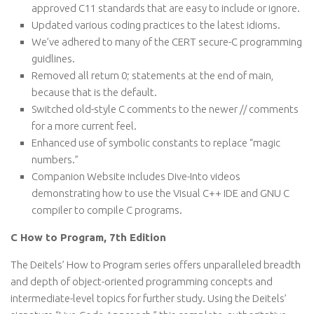
approved C11 standards that are easy to include or ignore.
Updated various coding practices to the latest idioms.
We’ve adhered to many of the CERT secure-C programming
guidlines.
Removed all return 0; statements at the end of main,
because that is the default.
Switched old-style C comments to the newer // comments
for a more current feel.
Enhanced use of symbolic constants to replace “magic
numbers.”
Companion Website includes Dive-Into videos
demonstrating how to use the Visual C++ IDE and GNU C
compiler to compile C programs.
C How to Program, 7th Edition
The Deitels’ How to Program series offers unparalleled breadth
and depth of object-oriented programming concepts and
intermediate-level topics for further study. Using the Deitels’