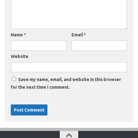
Name
*
Email
*
Website
Save my name, email, and website in this browser
for the next time I comment.