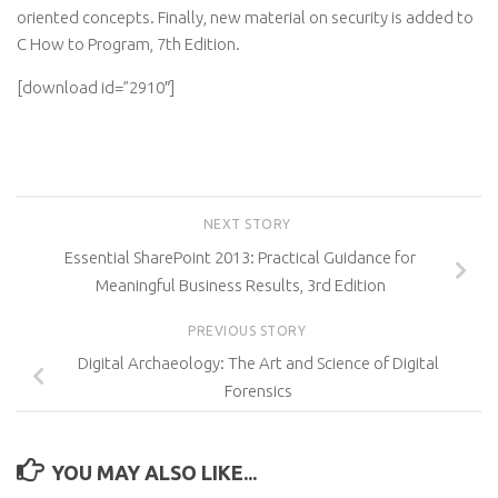
oriented concepts. Finally, new material on security is added to
C How to Program, 7th Edition.
[download id=”2910″]
NEXT STORY
Essential SharePoint 2013: Practical Guidance for
Meaningful Business Results, 3rd Edition
PREVIOUS STORY
Digital Archaeology: The Art and Science of Digital
Forensics
YOU MAY ALSO LIKE...