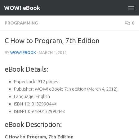
WOW! eBook
Skip to content
PROGRAMMING
0
C How to Program, 7th Edition
BY
WOW! EBOOK
·
MARCH 1, 2014
eBook Details:
Paperback:
912 pages
Publisher:
WOW! eBook; 7th edition (March 4, 2012)
Language:
English
ISBN-10:
013299044X
ISBN-13:
978-0132990448
eBook Description:
C How to Program, 7th Edition