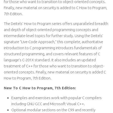
for those who want to transition to object-oriented concepts.
Finally, new material on security is added to C How to Program,
7th Edition.
The Deitels’ How to Program series offers unparalleled breadth
and depth of object-oriented programming concepts and
intermediate-level topics for further study. Using the Deitels’
signature “Live-Code Approach,” this complete, authoritative
introduction to C programming introduces fundamentals of
structured programming, and covers relevant features of C
language’s C-201X standard. It also includes an updated
treatment of C++ for those who want to transition to object-
oriented concepts. Finally, new material on security is added C
How to Program, 7th Edition.
New To C How to Program, 7th Edition:
Examples and exercises work with popular C compilers
including GNU GCC and Microsoft Visual C++.
Optional modular sections on the C99 and recently