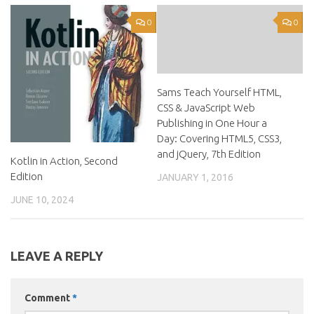
0
0
Sams Teach Yourself HTML,
CSS & JavaScript Web
Publishing in One Hour a
Day: Covering HTML5, CSS3,
and jQuery, 7th Edition
Kotlin in Action, Second
Edition
JANUARY 1, 2016
JUNE 10, 2024
LEAVE A REPLY
Comment
*