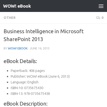
WOW! eBook
Skip to content
OTHER
0
Business Intelligence in Microsoft
SharePoint 2013
BY
WOW! EBOOK
·
JUNE 14, 2013
eBook Details:
Paperback:
406 pages
Publisher:
WOW! eBook (June 6, 2013)
Language:
English
ISBN-10:
0735675430
ISBN-13:
978-0735675438
eBook Description: