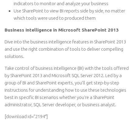
indicators to monitor and analyze your business
Use SharePoint to view BI reports side by side, no matter
which tools were used to produced them
Business Intelligence in Microsoft SharePoint 2013
Dive into the business intelligence features in SharePoint 2013
and use the right combination of tools to deliver compelling
solutions.
Take control of business intelligence (BI) with the tools offered
by SharePoint 2013 and Microsoft SQL Server 2012. Led by a
group of BI and SharePoint experts, you’ll get step-by-step
instructions for understanding how to use these technologies
best in specific BI scenarios whether you’re a SharePoint
administrator, SQL Server developer, or business analyst.
[download id=”2194″]