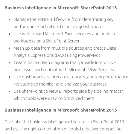
Business Intelligence in Microsoft SharePoint 2013
Manage the entire BI lifecycle, from determining key
performance indicators to buildingdashboards
Use web-based Microsoft Excel services and publish
workbooks on a SharePoint Server
Mash up data from multiple sources and create Data
Analysis Expressions (DAX) using PowerPivot
Create data-driven diagrams that provide interactive
processes and context with Microsoft Visio Services
Use dashboards, scorecards, reports, and key performance
indicators to monitor and analyze your business
Use SharePoint to view BI reports side by side, no matter
which tools were used to produced them
Business Intelligence in Microsoft SharePoint 2013
Dive into the business intelligence features in SharePoint 2013
and use the right combination of tools to deliver compelling