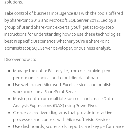
solutions.
Take control of business intelligence (BI) with the tools offered
by SharePoint 2013 and Microsoft SQL Server 2012. Led by a
group of BI and SharePoint experts, you’ll get step-by-step
instructions for understanding how to use these technologies
best in specific BI scenarios whether you’re a SharePoint
administrator, SQL Server developer, or business analyst.
Discover how to:
Manage the entire BI lifecycle, from determining key
performance indicators to buildingdashboards
Use web-based Microsoft Excel services and publish
workbooks on a SharePoint Server
Mash up data from multiple sources and create Data
Analysis Expressions (DAX) using PowerPivot
Create data-driven diagrams that provide interactive
processes and context with Microsoft Visio Services
Use dashboards, scorecards, reports, and key performance