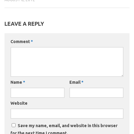
LEAVE A REPLY
Comment
*
Name
*
Email
*
Website
Save my name, email, and website in this browser
for the next time I comment.