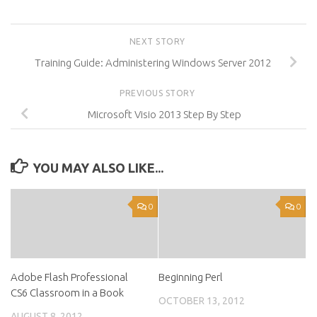
NEXT STORY
Training Guide: Administering Windows Server 2012
PREVIOUS STORY
Microsoft Visio 2013 Step By Step
YOU MAY ALSO LIKE...
0
0
Adobe Flash Professional
Beginning Perl
CS6 Classroom in a Book
OCTOBER 13, 2012
AUGUST 8, 2012