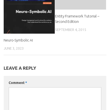
Entity Framework Tutorial –
Second Edition
SEPTEMBER 4, 2015
Neuro-Symbolic AI
JUNE 3, 2023
LEAVE A REPLY
Comment
*