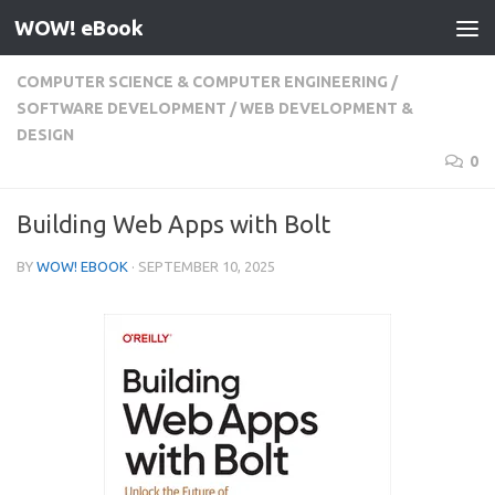
WOW! eBook
Skip to content
COMPUTER SCIENCE & COMPUTER ENGINEERING
/
SOFTWARE DEVELOPMENT
/
WEB DEVELOPMENT &
DESIGN
0
Building Web Apps with Bolt
BY
WOW! EBOOK
·
SEPTEMBER 10, 2025