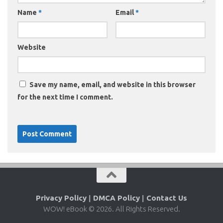
Name
*
Email
*
Website
Save my name, email, and website in this browser
for the next time I comment.
Privacy Policy
|
DMCA Policy
|
Contact Us
WOW! eBook © 2026. All Rights Reserved.