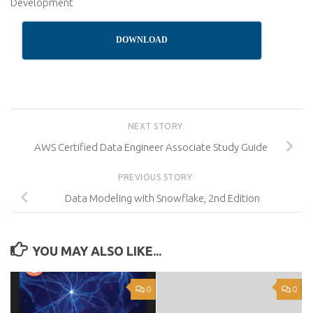
Development
DOWNLOAD
NEXT STORY
AWS Certified Data Engineer Associate Study Guide
PREVIOUS STORY
Data Modeling with Snowflake, 2nd Edition
YOU MAY ALSO LIKE...
0
0