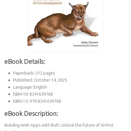
eBook Details:
Paperback: 212 pages
Published: October 14, 2025
Language: English
ISBN-10: 8341639768
ISBN-13: 979-8341639768
eBook Description:
Building Web Apps with Bolt: Unlock the Future of AI-First