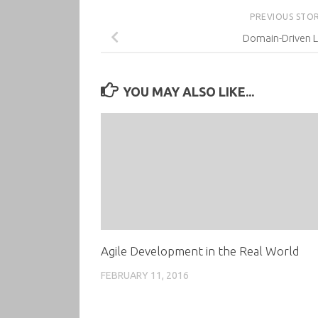
PREVIOUS STO
Domain-Driven L
YOU MAY ALSO LIKE...
Agile Development in the Real World
FEBRUARY 11, 2016