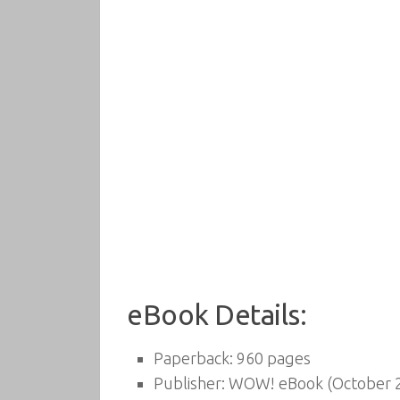
eBook Details:
Paperback:
960 pages
Publisher:
WOW! eBook (October 2