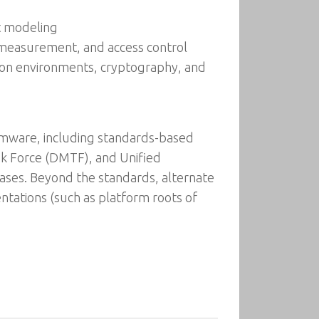
t modeling
ty measurement, and access control
tion environments, cryptography, and
irmware, including standards-based
k Force (DMTF), and Unified
cases. Beyond the standards, alternate
ations (such as platform roots of