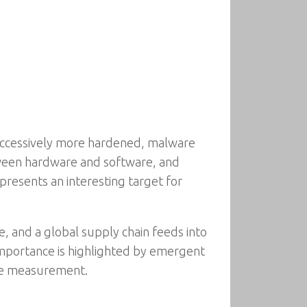
successively more hardened, malware
ween hardware and software, and
epresents an interesting target for
, and a global supply chain feeds into
 importance is highlighted by emergent
are measurement.