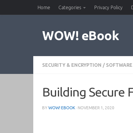
Home
Categories
Privacy Policy
Skip to content
WOW! eBook
SECURITY & ENCRYPTION
/
SOFTWARE
Building Secure 
BY
WOW! EBOOK
·
NOVEMBER 1, 2020