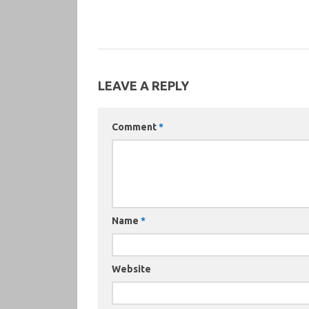
LEAVE A REPLY
Comment
*
Name
*
Website