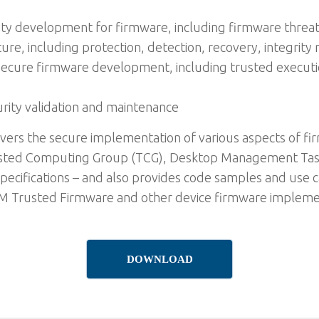
rity development for firmware, including firmware threa
ture, including protection, detection, recovery, integri
or secure firmware development, including trusted execu
rity validation and maintenance
vers the secure implementation of various aspects of f
rusted Computing Group (TCG), Desktop Management Tas
specifications – and also provides code samples and use 
 Trusted Firmware and other device firmware implement
DOWNLOAD