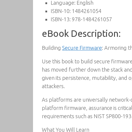
Language:
English
ISBN-10:
1484261054
ISBN-13:
978-1484261057
eBook Description:
Building
Secure Firmware
: Armoring t
Use this book to build secure firmwa
has moved further down the stack an
given its persistence, mutability, and 
attackers.
As platforms are universally network-
platform firmware, assurance is critic
requirements such as NIST SP800-193 
What You Will Learn