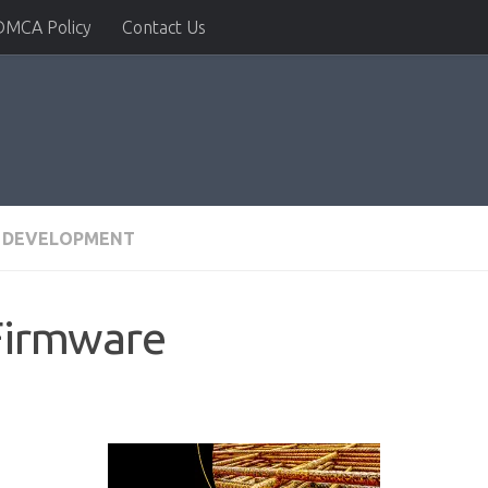
DMCA Policy
Contact Us
 DEVELOPMENT
Firmware