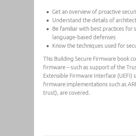
Get an overview of proactive secu
Understand the details of architec
Be familiar with best practices f
language-based defenses
Know the techniques used for secu
This Building Secure Firmware book co
firmware – such as support of the T
Extensible Firmware Interface (UEFI) 
firmware implementations such as ARM
trust), are covered.