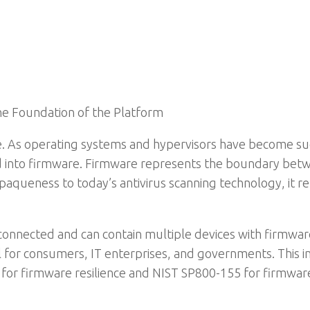
he Foundation of the Platform
re. As operating systems and hypervisors have become 
d into firmware. Firmware represents the boundary bet
opaqueness to today’s antivirus scanning technology, it r
connected and can contain multiple devices with firmware
al for consumers, IT enterprises, and governments. This
for firmware resilience and NIST SP800-155 for firmw