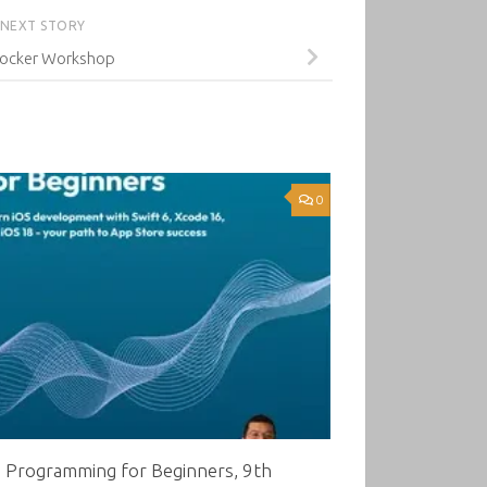
NEXT STORY
ocker Workshop
0
8 Programming for Beginners, 9th