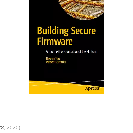
8, 2020)