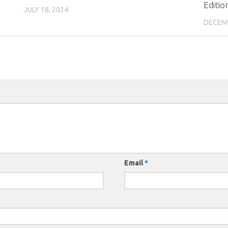
Editio
JULY 18, 2024
DECEMB
Email
*