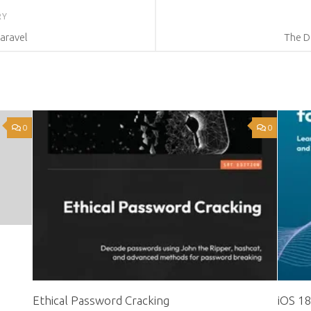
RY
aravel
The D
0
0
Ethical Password Cracking
iOS 1