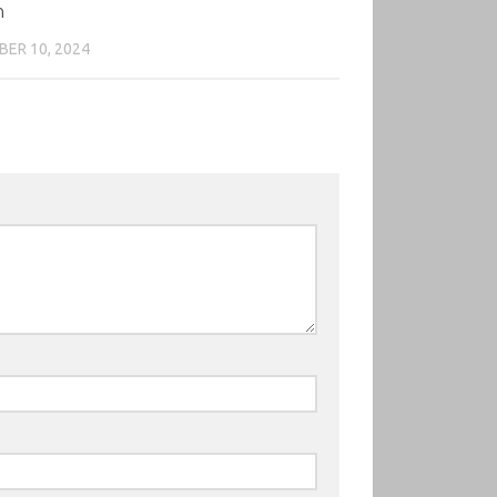
n
ER 10, 2024