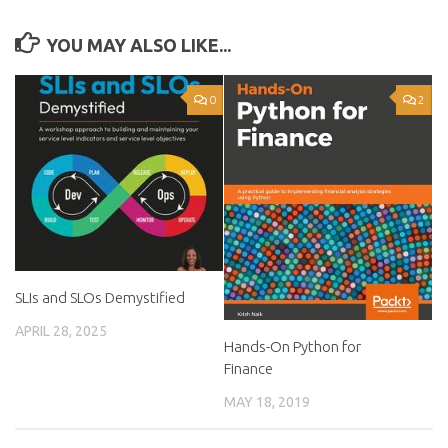
YOU MAY ALSO LIKE...
0
2
SLIs and SLOs Demystified
APRIL 28, 2025
Hands-On Python for
Finance
MAY 18, 2019