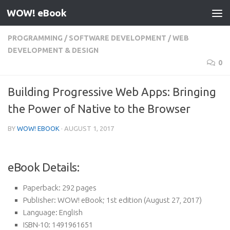
WOW! eBook
Skip to content
PROGRAMMING
/
SOFTWARE DEVELOPMENT
/
WEB
DEVELOPMENT & DESIGN
0
Building Progressive Web Apps: Bringing
the Power of Native to the Browser
BY
WOW! EBOOK
·
AUGUST 1, 2017
eBook Details:
Paperback:
292 pages
Publisher:
WOW! eBook; 1st edition (August 27, 2017)
Language:
English
ISBN-10:
1491961651