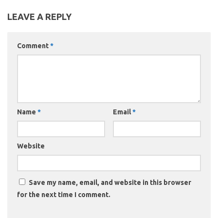
LEAVE A REPLY
Comment
*
Name
*
Email
*
Website
Save my name, email, and website in this browser
for the next time I comment.