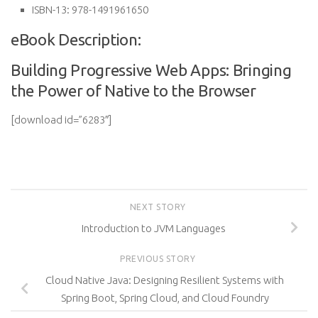
ISBN-13:
978-1491961650
eBook Description:
Building Progressive Web Apps: Bringing
the Power of Native to the Browser
[download id=”6283″]
NEXT STORY
Introduction to JVM Languages
PREVIOUS STORY
Cloud Native Java: Designing Resilient Systems with
Spring Boot, Spring Cloud, and Cloud Foundry