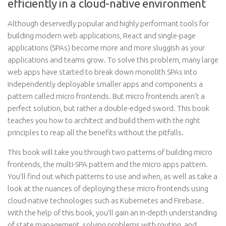
efficiently in a cloud-native environment
Although deservedly popular and highly performant tools for
building modern web applications, React and single-page
applications (SPAs) become more and more sluggish as your
applications and teams grow. To solve this problem, many large
web apps have started to break down monolith SPAs into
independently deployable smaller apps and components a
pattern called micro frontends. But micro frontends aren’t a
perfect solution, but rather a double-edged sword. This book
teaches you how to architect and build them with the right
principles to reap all the benefits without the pitfalls.
This book will take you through two patterns of building micro
frontends, the multi-SPA pattern and the micro apps pattern.
You’ll find out which patterns to use and when, as well as take a
look at the nuances of deploying these micro frontends using
cloud-native technologies such as Kubernetes and Firebase.
With the help of this book, you’ll gain an in-depth understanding
of state management, solving problems with routing, and