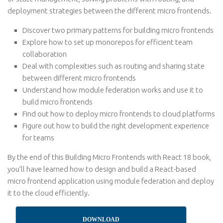
deployment strategies between the different micro frontends.
Discover two primary patterns for building micro frontends
Explore how to set up monorepos for efficient team
collaboration
Deal with complexities such as routing and sharing state
between different micro frontends
Understand how module federation works and use it to
build micro frontends
Find out how to deploy micro frontends to cloud platforms
Figure out how to build the right development experience
for teams
By the end of this Building Micro Frontends with React 18 book,
you’ll have learned how to design and build a React-based
micro frontend application using module federation and deploy
it to the cloud efficiently.
DOWNLOAD