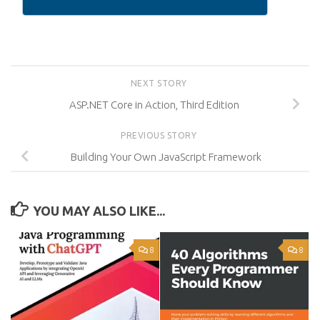
NEXT STORY
ASP.NET Core in Action, Third Edition
PREVIOUS STORY
Building Your Own JavaScript Framework
YOU MAY ALSO LIKE...
8
8