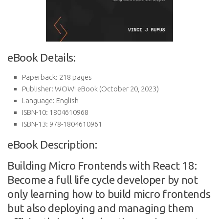
eBook Details:
Paperback:
218 pages
Publisher:
WOW! eBook (October 20, 2023)
Language:
English
ISBN-10:
1804610968
ISBN-13:
978-1804610961
eBook Description:
Building Micro Frontends with React 18:
Become a full life cycle developer by not
only learning how to build micro frontends
but also deploying and managing them