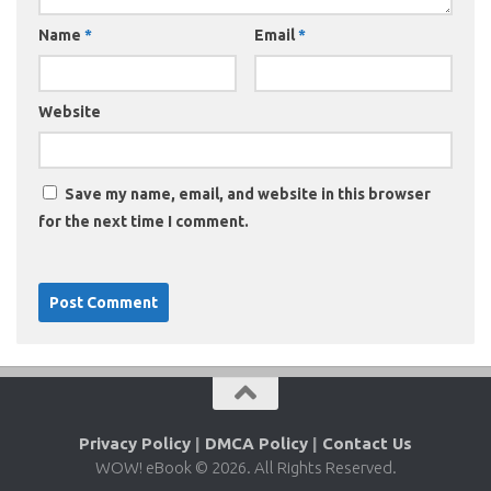
Name
*
Email
*
Website
Save my name, email, and website in this browser
for the next time I comment.
Privacy Policy
|
DMCA Policy
|
Contact Us
WOW! eBook © 2026. All Rights Reserved.