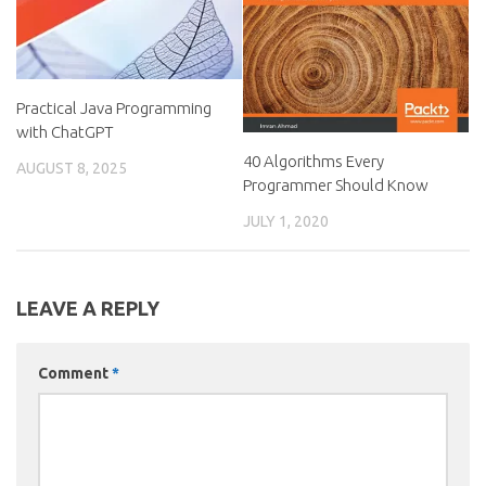
Practical Java Programming
with ChatGPT
40 Algorithms Every
AUGUST 8, 2025
Programmer Should Know
JULY 1, 2020
LEAVE A REPLY
Comment
*