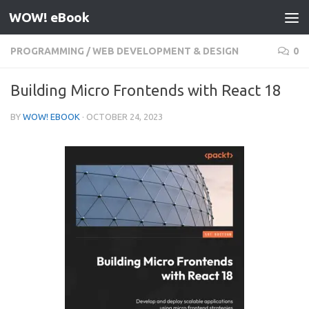
WOW! eBook
Skip to content
PROGRAMMING
/
WEB DEVELOPMENT & DESIGN
0
Building Micro Frontends with React 18
BY
WOW! EBOOK
·
OCTOBER 24, 2023