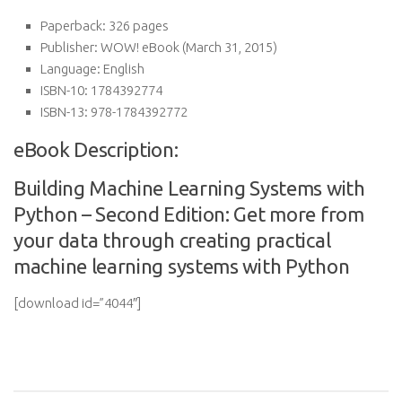
Paperback:
326 pages
Publisher:
WOW! eBook (March 31, 2015)
Language:
English
ISBN-10:
1784392774
ISBN-13:
978-1784392772
eBook Description:
Building Machine Learning Systems with
Python – Second Edition: Get more from
your data through creating practical
machine learning systems with Python
[download id=”4044″]