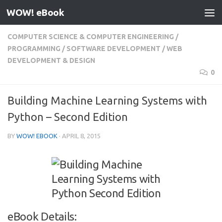
WOW! eBook
Skip to content
COMPUTER SCIENCE & COMPUTER ENGINEERING
/
PROGRAMMING
/
SOFTWARE DEVELOPMENT
/
WEB
DEVELOPMENT & DESIGN
0
Building Machine Learning Systems with
Python – Second Edition
BY
WOW! EBOOK
·
APRIL 8, 2015
eBook Details: