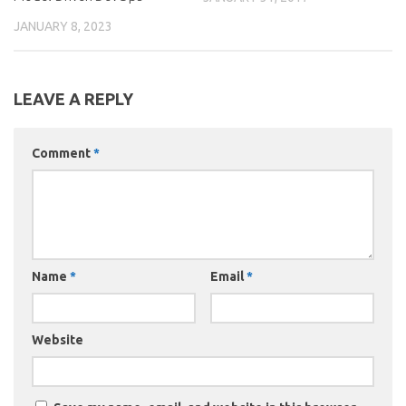
JANUARY 8, 2023
LEAVE A REPLY
Comment
*
Name
*
Email
*
Website