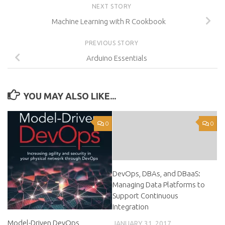
NEXT STORY
Machine Learning with R Cookbook
PREVIOUS STORY
Arduino Essentials
YOU MAY ALSO LIKE...
0
0
DevOps, DBAs, and DBaaS:
Managing Data Platforms to
Support Continuous
Integration
Model-Driven DevOps
JANUARY 31, 2017