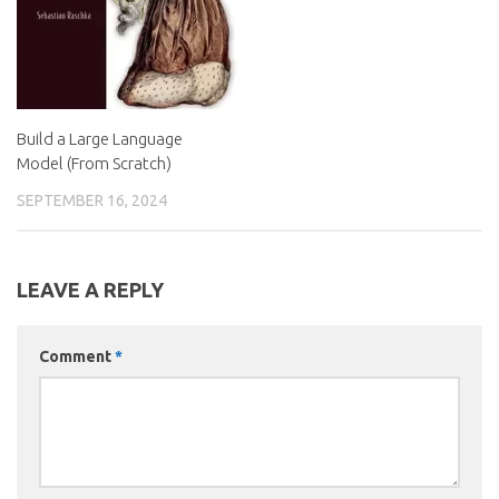
Build a Large Language
Model (From Scratch)
SEPTEMBER 16, 2024
LEAVE A REPLY
Comment
*