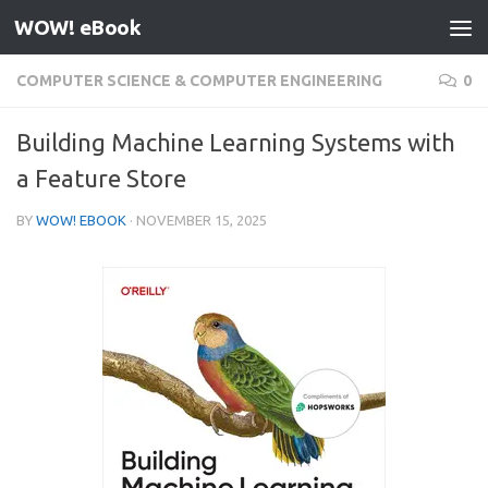
WOW! eBook
Skip to content
COMPUTER SCIENCE & COMPUTER ENGINEERING
0
Building Machine Learning Systems with
a Feature Store
BY
WOW! EBOOK
·
NOVEMBER 15, 2025