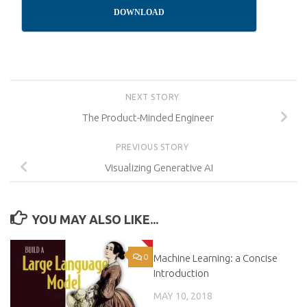
DOWNLOAD
NEXT STORY
The Product-Minded Engineer
PREVIOUS STORY
Visualizing Generative AI
YOU MAY ALSO LIKE...
0
Machine Learning: a Concise
0
Introduction
MAY 10, 2018