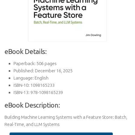
eBook Details:
Paperback: 506 pages
Published: December 16, 2025
Language: English
ISBN-10: 1098165233
ISBN-13: 978-1098165239
eBook Description:
Building Machine Learning Systems with a Feature Store: Batch,
Real-Time, and LLM Systems