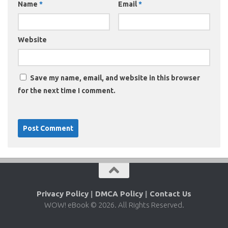
Name
*
Email
*
Website
Save my name, email, and website in this browser
for the next time I comment.
Privacy Policy
|
DMCA Policy
|
Contact Us
WOW! eBook © 2026. All Rights Reserved.